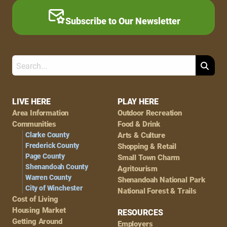
Subscribe to Our Newsletter
Search
Footer
LIVE HERE
PLAY HERE
Area Information
Outdoor Recreation
Navigation
Communities
Food & Drink
Clarke County
Arts & Culture
Frederick County
Shopping & Retail
Page County
Small Town Charm
Shenandoah County
Agritourism
Warren County
Shenandoah National Park
City of Winchester
National Forest & Trails
Cost of Living
Housing Market
RESOURCES
Getting Around
Employers