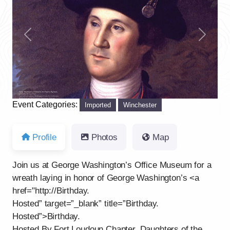
Previous
Next
Event Categories:
Imported
Winchester
Profile
Photos
Map
Join us at George Washington’s Office Museum for a
wreath laying in honor of George Washington’s <a
href="http://Birthday.
Hosted” target=”_blank” title=”Birthday.
Hosted”>Birthday.
Hosted By Fort Loudoun Chapter, Daughters of the