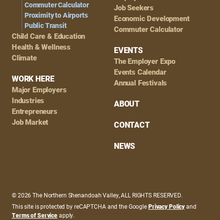
Commuter Calculator
Job Seekers
Proximity to Airports
Economic Development
Public Transit
Commuter Calculator
Child Care & Education
Health & Wellness
EVENTS
Climate
The Employer Expo
Events Calendar
WORK HERE
Annual Festivals
Major Employers
Industries
ABOUT
Entrepreneurs
Job Market
CONTACT
NEWS
© 2026 The Northern Shenandoah Valley, ALL RIGHTS RESERVED.
This site is protected by reCAPTCHA and the Google
Privacy Policy
and
Terms of Service
apply.