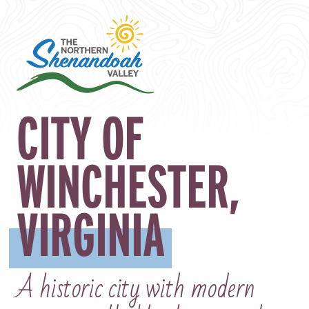
CITY OF
WINCHESTER,
VIRGINIA
A historic city with modern