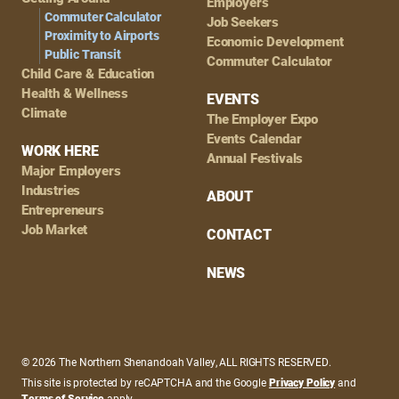
Employers
Commuter Calculator
Job Seekers
Proximity to Airports
Economic Development
Public Transit
Commuter Calculator
Child Care & Education
Health & Wellness
EVENTS
Climate
The Employer Expo
Events Calendar
WORK HERE
Annual Festivals
Major Employers
Industries
ABOUT
Entrepreneurs
Job Market
CONTACT
NEWS
© 2026 The Northern Shenandoah Valley, ALL RIGHTS RESERVED.
This site is protected by reCAPTCHA and the Google
Privacy Policy
and
Terms of Service
apply.