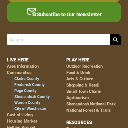
Subscribe to Our Newsletter
Search
Footer
LIVE HERE
PLAY HERE
Area Information
Outdoor Recreation
Navigation
Communities
Food & Drink
Clarke County
Arts & Culture
Frederick County
Shopping & Retail
Page County
Small Town Charm
Shenandoah County
Agritourism
Warren County
Shenandoah National Park
City of Winchester
National Forest & Trails
Cost of Living
Housing Market
RESOURCES
Getting Around