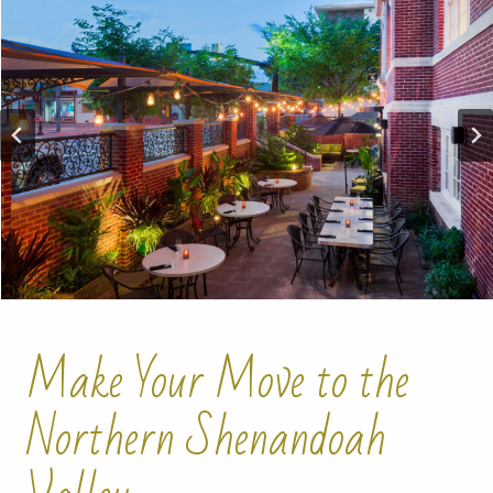
Make Your Move to the
Northern Shenandoah