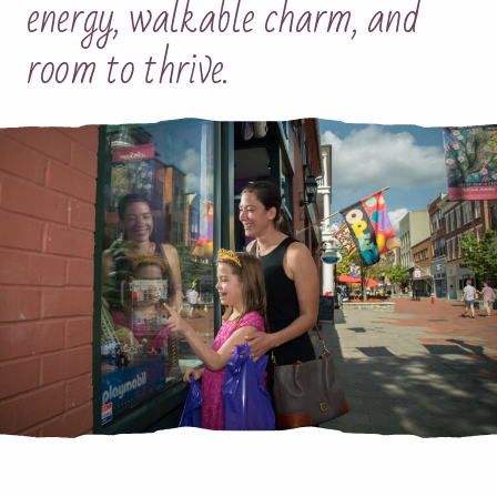
energy, walkable charm, and
room to thrive.