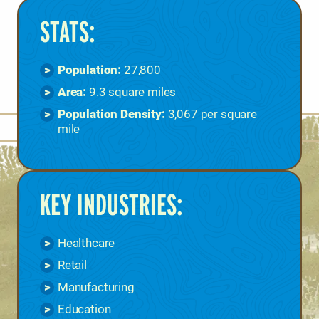
STATS:
Population:
27,800
Area:
9.3 square miles
Population Density:
3,067 per square
mile
KEY INDUSTRIES:
Healthcare
Retail
Manufacturing
Education