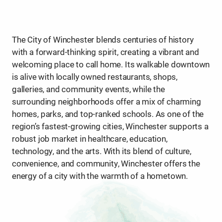
The City of Winchester blends centuries of history
with a forward-thinking spirit, creating a vibrant and
welcoming place to call home. Its walkable downtown
is alive with locally owned restaurants, shops,
galleries, and community events, while the
surrounding neighborhoods offer a mix of charming
homes, parks, and top-ranked schools. As one of the
region’s fastest-growing cities, Winchester supports a
robust job market in healthcare, education,
technology, and the arts. With its blend of culture,
convenience, and community, Winchester offers the
energy of a city with the warmth of a hometown.