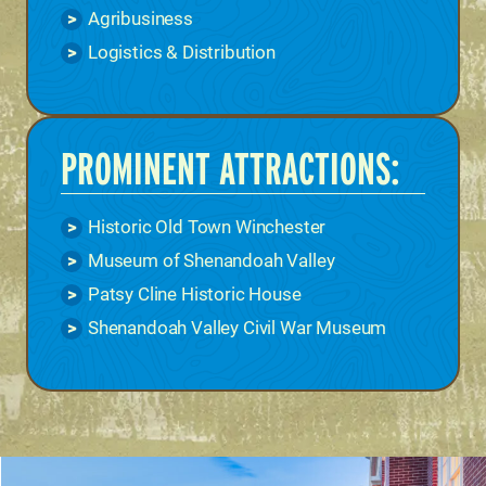
Agribusiness
Logistics & Distribution
PROMINENT ATTRACTIONS:
Historic Old Town Winchester
Museum of Shenandoah Valley
Patsy Cline Historic House
Shenandoah Valley Civil War Museum