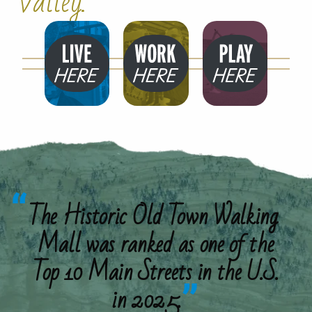
Valley.
Live
Work
Play
Here
Here
Here
The Historic Old Town Walking
Mall was ranked as one of the
Top 10 Main Streets in the U.S.
in 2025.