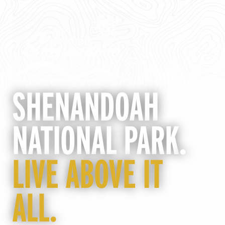
SHENANDOAH
NATIONAL PARK
.
LIVE ABOVE IT
ALL.