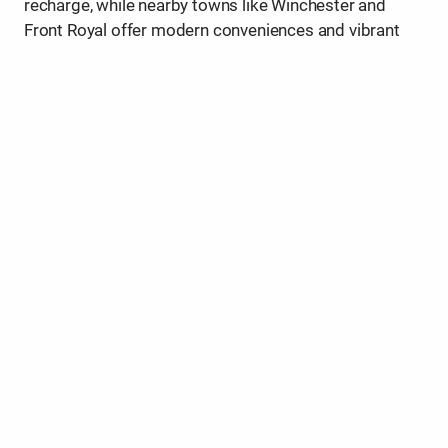
recharge, while nearby towns like Winchester and
Front Royal offer modern conveniences and vibrant
community life.
Make your home in the Valley and enjoy the rare
balance of small-town comfort and world-class
natural beauty right outside your door.