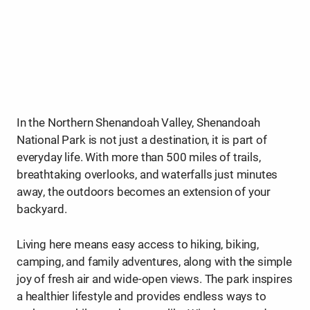
In the Northern Shenandoah Valley, Shenandoah
National Park is not just a destination, it is part of
everyday life. With more than 500 miles of trails,
breathtaking overlooks, and waterfalls just minutes
away, the outdoors becomes an extension of your
backyard.
Living here means easy access to hiking, biking,
camping, and family adventures, along with the simple
joy of fresh air and wide-open views. The park inspires
a healthier lifestyle and provides endless ways to