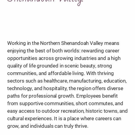
Working in the Northern Shenandoah Valley means
enjoying the best of both worlds: rewarding career
opportunities across growing industries and a high
quality of life grounded in scenic beauty, strong
communities, and affordable living. With thriving
sectors such as healthcare, manufacturing, education,
technology, and hospitality, the region offers diverse
paths for professional growth. Employees benefit
from supportive communities, short commutes, and
easy access to outdoor recreation, historic towns, and
cultural experiences. It is a place where careers can
grow, and individuals can truly thrive.