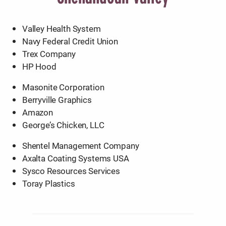
Valley Health System
Navy Federal Credit Union
Trex Company
HP Hood
Masonite Corporation
Berryville Graphics
Amazon
George’s Chicken, LLC
Shentel Management Company
Axalta Coating Systems USA
Sysco Resources Services
Toray Plastics