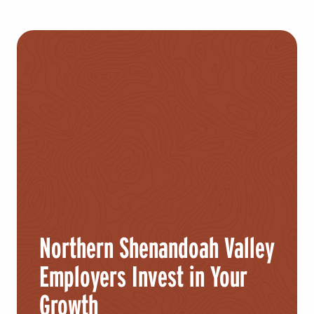
Northern Shenandoah Valley
Employers Invest in Your
Growth