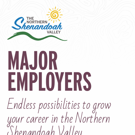
MAJOR
EMPLOYERS
Endless possibilities to grow
your career in the Northern
Shenandoah Valley.