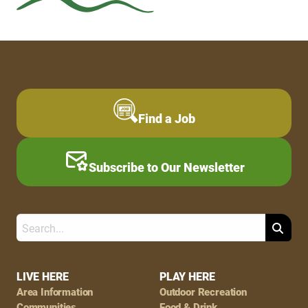
Find a Job
Subscribe to Our Newsletter
Search
Footer
LIVE HERE
PLAY HERE
Area Information
Outdoor Recreation
Communities
Food & Drink