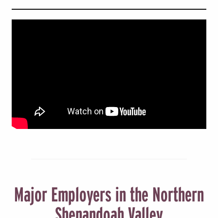
Major Employers in the Northern
Shenandoah Valley