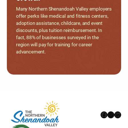
Many Northern Shenandoah Valley employers
offer perks like medical and fitness centers,
adoption assistance, childcare, and event
discounts, plus tuition reimbursement. In
fact, 88% of businesses surveyed in the
region will pay for training for career
advancement.
Faceboo
Instag
Link