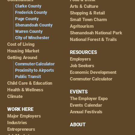
Navigation
Clarke County
Arts & Culture
Frederick County
Shopping & Retail
Page County
Small Town Charm
Shenandoah County
Agritourism
Warren County
Shenandoah National Park
City of Winchester
National Forest & Trails
Cost of Living
Housing Market
RESOURCES
Getting Around
Employers
Commuter Calculator
Job Seekers
Proximity to Airports
Economic Development
Public Transit
Commuter Calculator
Child Care & Education
Health & Wellness
EVENTS
Climate
The Employer Expo
Events Calendar
WORK HERE
Annual Festivals
Major Employers
Industries
ABOUT
Entrepreneurs