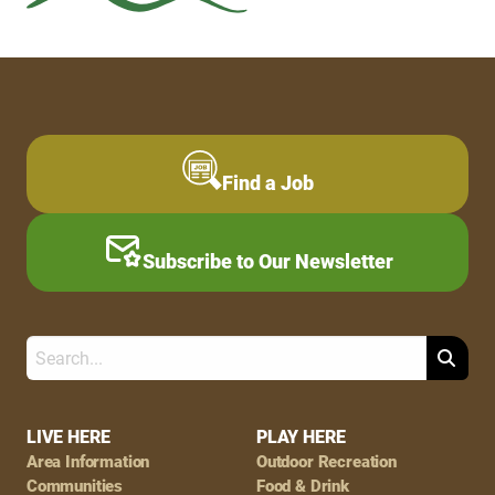
Find a Job
Subscribe to Our Newsletter
Search
Footer
LIVE HERE
PLAY HERE
Area Information
Outdoor Recreation
Navigation
Communities
Food & Drink