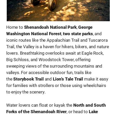
…
Home to
Shenandoah National Park
,
George
Washington National Forest
,
two state parks
, and
iconic routes like the Appalachian Trail and Tuscarora
Trail, the Valley is a haven for hikers, bikers, and nature
lovers. Breathtaking overlooks await at Eagle Rock,
Big Schloss, and Woodstock Tower, offering
sweeping views of the surrounding mountains and
valleys. For accessible outdoor fun, trails like
the
Storybook Trail
and
Lion’s Tale Trail
make it easy
for families with strollers or those using wheelchairs
to enjoy the scenery.
Water lovers can float or kayak the
North and South
Forks of the Shenandoah River
, or head to
Lake