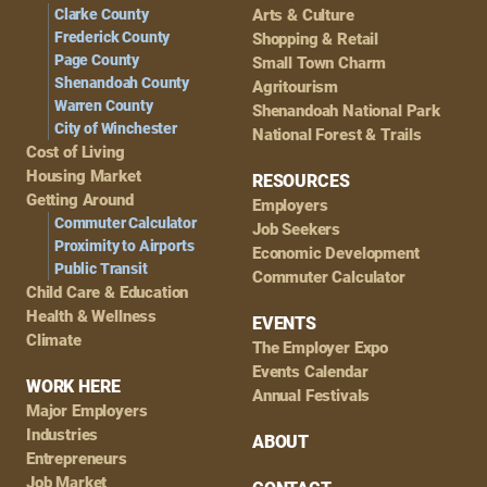
Clarke County
Arts & Culture
Frederick County
Shopping & Retail
Page County
Small Town Charm
Shenandoah County
Agritourism
Warren County
Shenandoah National Park
City of Winchester
National Forest & Trails
Cost of Living
Housing Market
RESOURCES
Getting Around
Employers
Commuter Calculator
Job Seekers
Proximity to Airports
Economic Development
Public Transit
Commuter Calculator
Child Care & Education
Health & Wellness
EVENTS
Climate
The Employer Expo
Events Calendar
WORK HERE
Annual Festivals
Major Employers
Industries
ABOUT
Entrepreneurs
Job Market