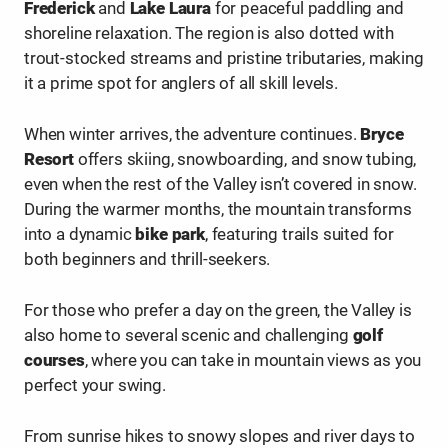
Frederick
and
Lake Laura
for peaceful paddling and
shoreline relaxation. The region is also dotted with
trout-stocked streams and pristine tributaries, making
it a prime spot for anglers of all skill levels.
When winter arrives, the adventure continues.
Bryce
Resort
offers skiing, snowboarding, and snow tubing,
even when the rest of the Valley isn’t covered in snow.
During the warmer months, the mountain transforms
into a dynamic
bike park
, featuring trails suited for
both beginners and thrill-seekers.
For those who prefer a day on the green, the Valley is
also home to several scenic and challenging
golf
courses
, where you can take in mountain views as you
perfect your swing.
From sunrise hikes to snowy slopes and river days to