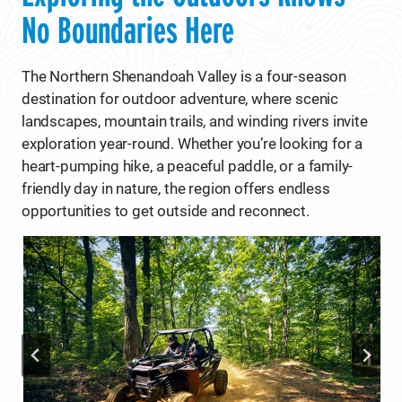
No Boundaries Here
The Northern Shenandoah Valley is a four-season
destination for outdoor adventure, where scenic
landscapes, mountain trails, and winding rivers invite
exploration year-round. Whether you’re looking for a
heart-pumping hike, a peaceful paddle, or a family-
friendly day in nature, the region offers endless
opportunities to get outside and reconnect.