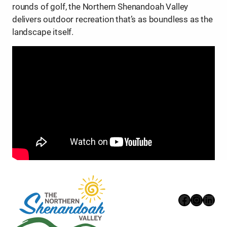
rounds of golf, the Northern Shenandoah Valley
delivers outdoor recreation that’s as boundless as the
landscape itself.
Faceboo
Instag
Link