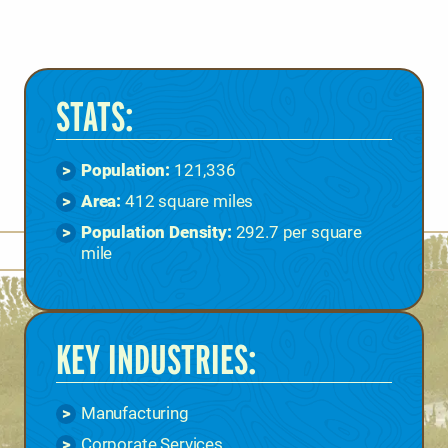
STATS:
Population:
121,336
Area:
412 square miles
Population Density:
292.7 per square
mile
KEY INDUSTRIES:
Manufacturing
Corporate Services