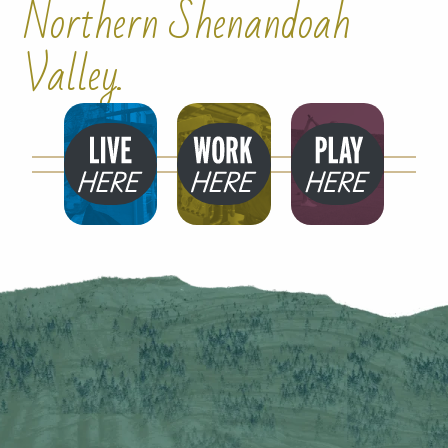
Northern Shenandoah
Valley.
Live
Work
Play
Here
Here
Here