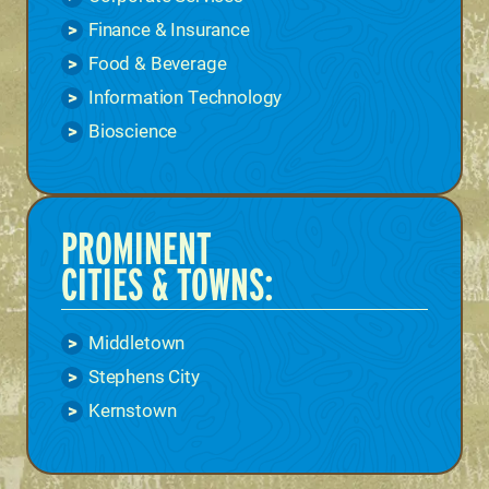
Finance & Insurance
Food & Beverage
Information Technology
Bioscience
PROMINENT
CITIES & TOWNS:
Middletown
Stephens City
Kernstown