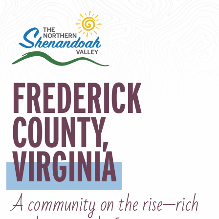
FREDERICK
COUNTY
,
VIRGINIA
A community on the rise—rich