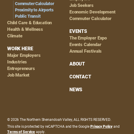
Commuter Calculator
Job Seekers
Proximity to Airports
Economic Development
Public Transit
Commuter Calculator
Child Care & Education
Health & Wellness
EVENTS
Climate
The Employer Expo
Events Calendar
WORK HERE
Annual Festivals
Major Employers
Industries
ABOUT
Entrepreneurs
Job Market
CONTACT
NEWS
© 2026 The Northern Shenandoah Valley, ALL RIGHTS RESERVED.
This site is protected by reCAPTCHA and the Google
Privacy Policy
and
Terms of Service
apply.