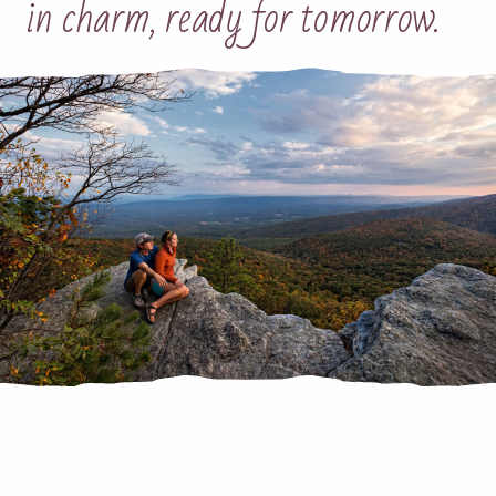
in charm, ready for tomorrow.