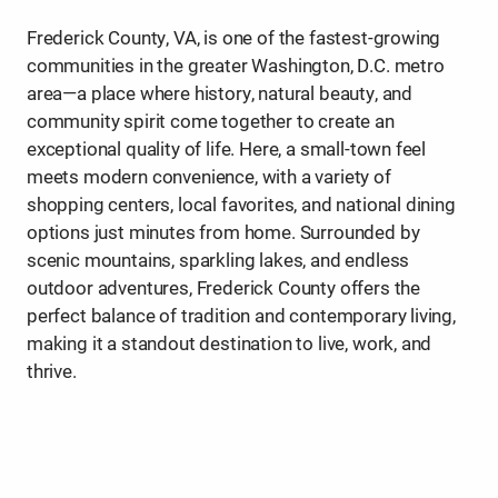
Frederick County, VA, is one of the fastest-growing
communities in the greater Washington, D.C. metro
area—a place where history, natural beauty, and
community spirit come together to create an
exceptional quality of life. Here, a small-town feel
meets modern convenience, with a variety of
shopping centers, local favorites, and national dining
options just minutes from home. Surrounded by
scenic mountains, sparkling lakes, and endless
outdoor adventures, Frederick County offers the
perfect balance of tradition and contemporary living,
making it a standout destination to live, work, and
thrive.