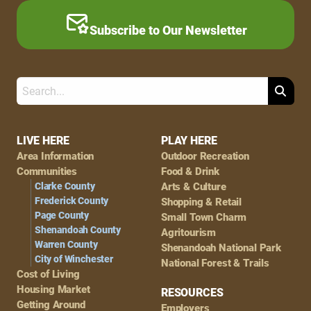
Subscribe to Our Newsletter
Search
Footer
LIVE HERE
PLAY HERE
Area Information
Outdoor Recreation
Navigation
Communities
Food & Drink
Clarke County
Arts & Culture
Frederick County
Shopping & Retail
Page County
Small Town Charm
Shenandoah County
Agritourism
Warren County
Shenandoah National Park
City of Winchester
National Forest & Trails
Cost of Living
Housing Market
RESOURCES
Getting Around
Employers