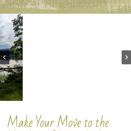
Make Your Move to the