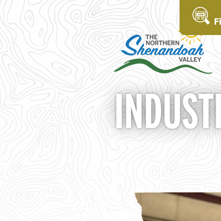
F
INDUST