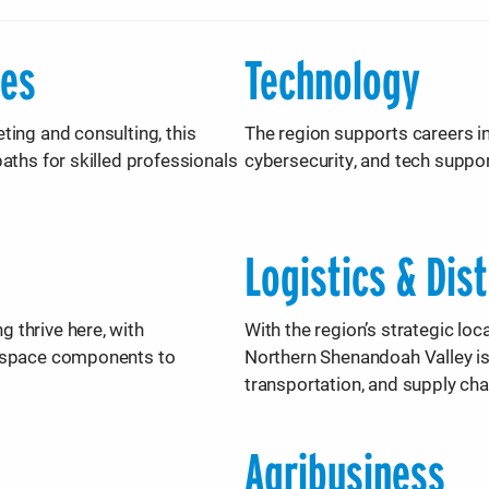
ces
Technology
ting and consulting, this
The region supports careers i
aths for skilled professionals
cybersecurity, and tech suppor
Logistics & Dis
 thrive here, with
With the region’s strategic lo
rospace components to
Northern Shenandoah Valley is
transportation, and supply cha
Agribusiness