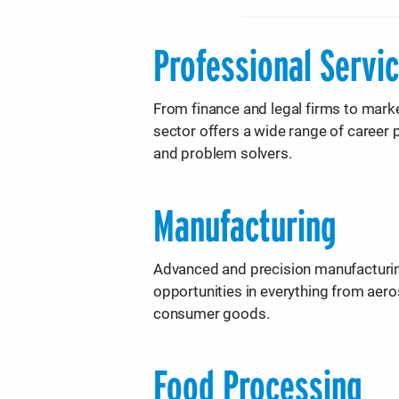
Professional Servi
From finance and legal firms to marke
sector offers a wide range of career p
and problem solvers.
Manufacturing
Advanced and precision manufacturing
opportunities in everything from ae
consumer goods.
Food Processing