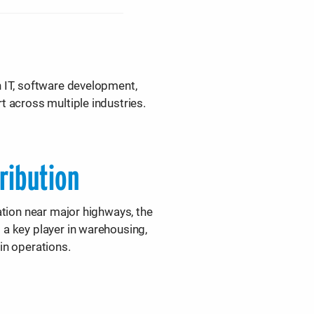
n IT, software development,
t across multiple industries.
tribution
cation near major highways, the
 a key player in warehousing,
in operations.