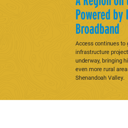
A Region on 
Powered by 
Broadband
Access continues to
infrastructure project
underway, bringing h
even more rural area
Shenandoah Valley.