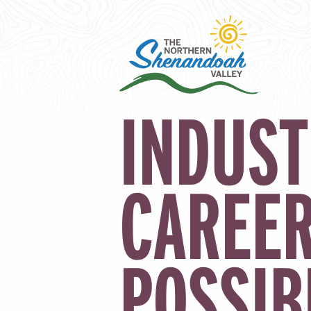
INDUST
CAREE
POSSIB