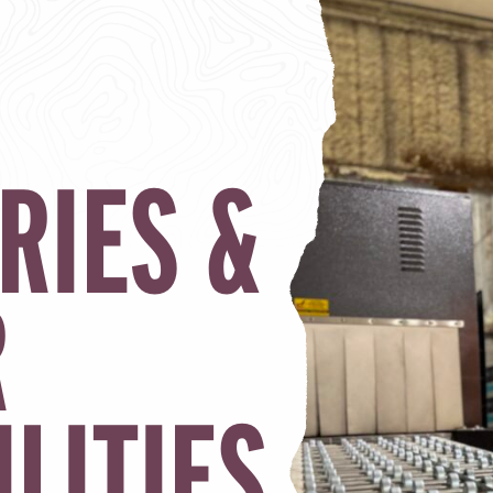
RIES &
R
ILITIES