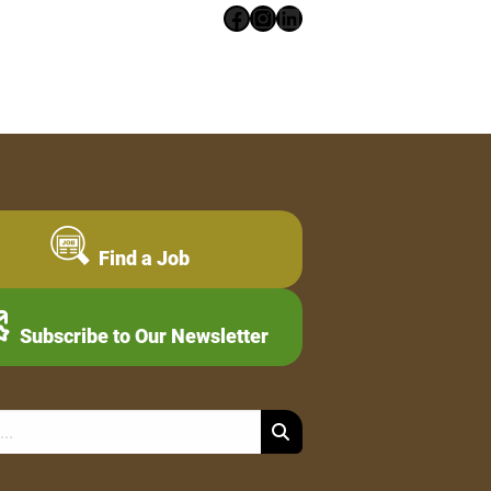
Facebook
Instagram
LinkedIn
Find a Job
Subscribe to Our Newsletter
Search