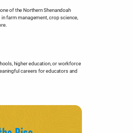
tone of the Northern Shenandoah
s in farm management, crop science,
ore.
chools, higher education, or workforce
eaningful careers for educators and