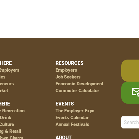
HERE
RESOURCES
Employers
Employers
ies
Job Seekers
reneurs
Economic Development
rket
Commuter Calculator
HERE
EVENTS
r Recreation
The Employer Expo
 Drink
Events Calendar
Culture
Annual Festivals
g & Retail
ABOUT
Town Charm