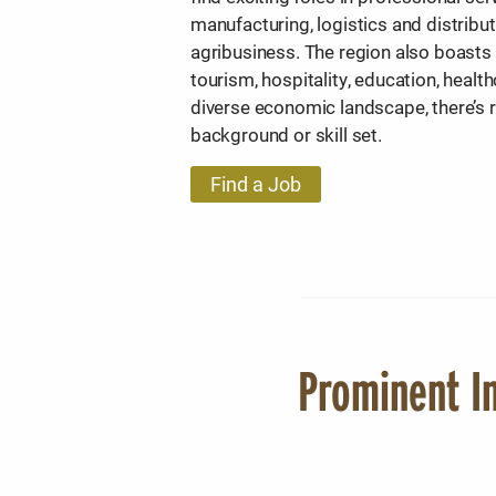
manufacturing, logistics and distribu
agribusiness. The region also boasts
tourism, hospitality, education, heal
diverse economic landscape, there’s
background or skill set.
Find a Job
Prominent In