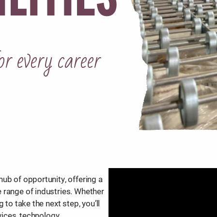
or every career
ub of opportunity, offering a
 range of industries. Whether
 to take the next step, you’ll
vices, technology,