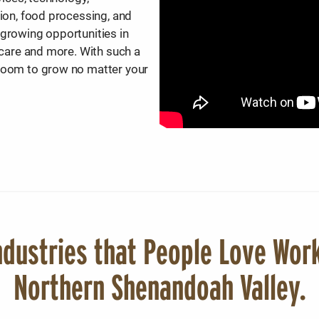
tion, food processing, and
 growing opportunities in
thcare and more. With such a
 room to grow no matter your
dustries that People Love Work
Northern Shenandoah Valley.