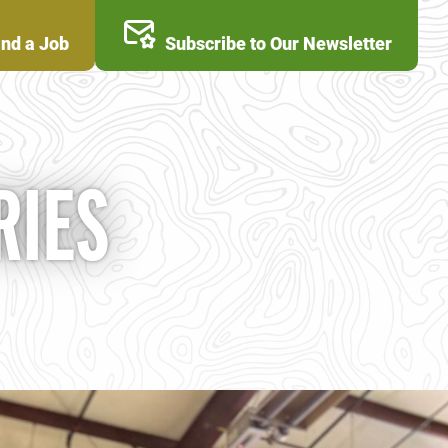
ind a Job
Subscribe to Our Newsletter
RIES