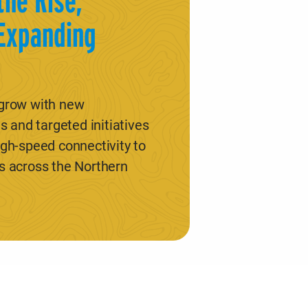
the Rise,
Expanding
 grow with new
s and targeted initiatives
igh-speed connectivity to
s across the Northern