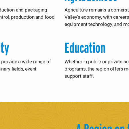
duction and packaging
Agriculture remains a corners
ontrol, production and food
Valley’s economy, with career
equipment technology, and m
ity
Education
 provide a wide range of
Whether in public or private s
nary fields, event
programs, the region offers m
support staff.