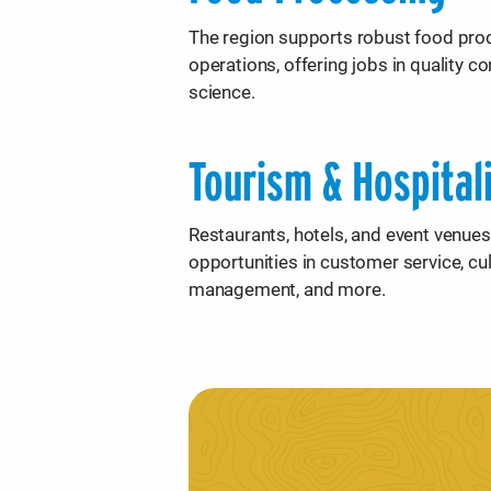
The region supports robust food pro
operations, offering jobs in quality c
science.
Tourism & Hospital
Restaurants, hotels, and event venues
opportunities in customer service, culi
management, and more.