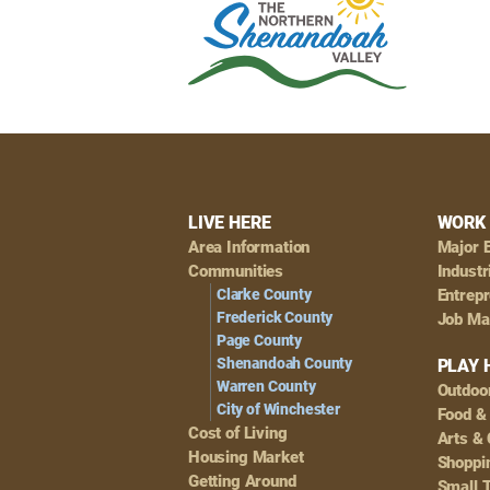
Footer
LIVE HERE
WORK 
Area Information
Major 
Navigation
Communities
Industr
Clarke County
Entrep
Frederick County
Job Ma
Page County
Shenandoah County
PLAY 
Warren County
Outdoo
City of Winchester
Food &
Cost of Living
Arts & 
Housing Market
Shoppin
Getting Around
Small 