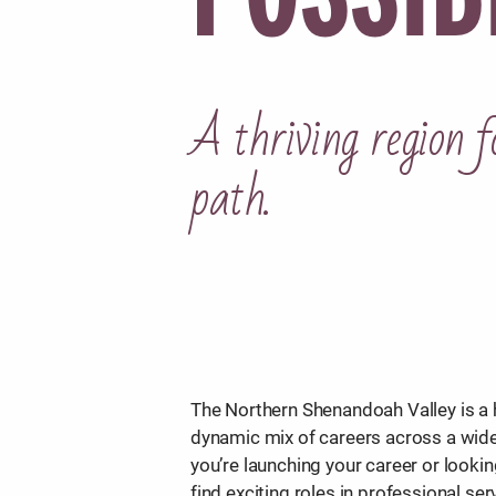
A thriving region f
path.
The Northern Shenandoah Valley is a h
dynamic mix of careers across a wide
you’re launching your career or looking
find exciting roles in professional ser