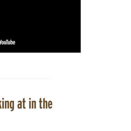
ing at in the