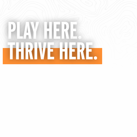
PLAY HERE.
THRIVE HERE.