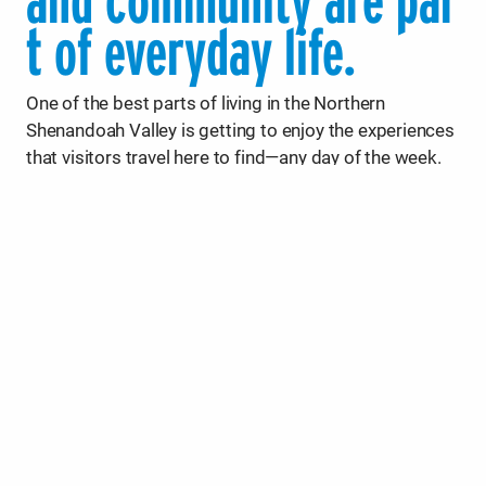
and community are par
t of everyday life.
One of the best parts of living in the Northern
Shenandoah Valley is getting to enjoy the experiences
that visitors travel here to find—any day of the week.
With short commute times and endless options for
fun, it’s easy to make the most of your free time.
Head out after work for a hike in the George
Washington National Forest, paddle along a scenic
waterway, or wind down at one of the region’s 30+
wineries, breweries, cideries, and distilleries, many of
which are family-friendly. With Shenandoah National
Park and two state parks nearby, plus hundreds of
miles of trails and river access points, the outdoors
are always within reach.