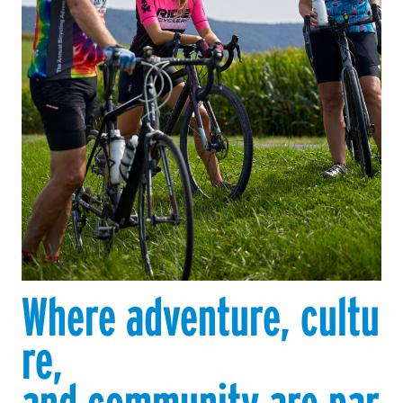
Where adventure, cultu
re,