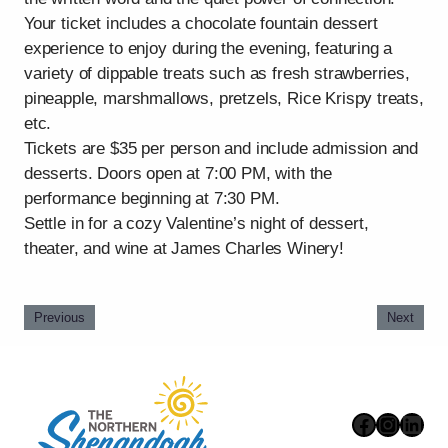
Your ticket includes a chocolate fountain dessert
experience to enjoy during the evening, featuring a
variety of dippable treats such as fresh strawberries,
pineapple, marshmallows, pretzels, Rice Krispy treats,
etc.
Tickets are $35 per person and include admission and
desserts. Doors open at 7:00 PM, with the
performance beginning at 7:30 PM.
Settle in for a cozy Valentine’s night of dessert,
theater, and wine at James Charles Winery!
Previous
Next
Faceboo
Instag
Link