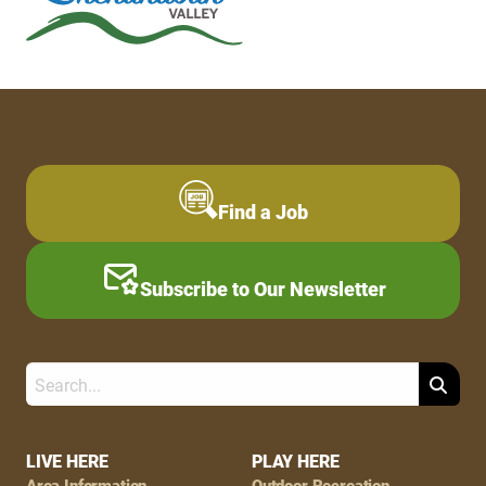
Find a Job
Subscribe to Our Newsletter
Search
Footer
LIVE HERE
PLAY HERE
Area Information
Outdoor Recreation