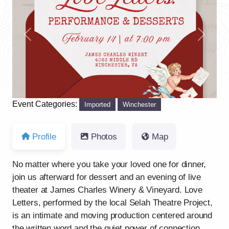
Previous
Next
Event Categories:
Imported
Winchester
Profile
Photos
Map
No matter where you take your loved one for dinner,
join us afterward for dessert and an evening of live
theater at James Charles Winery & Vineyard. Love
Letters, performed by the local Selah Theatre Project,
is an intimate and moving production centered around
the written word and the quiet power of connection.