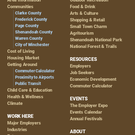
Navigation
Communities
Food & Drink
Clarke County
Arts & Culture
Frederick County
Shopping & Retail
Page County
Small Town Charm
Shenandoah County
Agritourism
Warren County
Shenandoah National Park
City of Winchester
National Forest & Trails
Cost of Living
Housing Market
RESOURCES
Getting Around
Employers
Commuter Calculator
Job Seekers
Proximity to Airports
Economic Development
Public Transit
Commuter Calculator
Child Care & Education
Health & Wellness
EVENTS
Climate
The Employer Expo
Events Calendar
WORK HERE
Annual Festivals
Major Employers
Industries
ABOUT