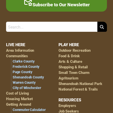
Subscribe to Our Newsletter
Search
Footer
LIVE HERE
PLAY HERE
Area Information
Outdoor Recreation
Navigation
Communities
Food & Drink
Clarke County
Arts & Culture
Frederick County
Shopping & Retail
Page County
Small Town Charm
Shenandoah County
Agritourism
Warren County
Shenandoah National Park
City of Winchester
National Forest & Trails
Cost of Living
Housing Market
RESOURCES
Getting Around
Employers
Commuter Calculator
Job Seekers