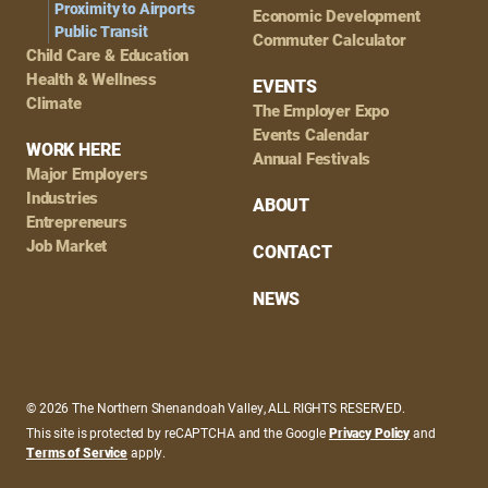
Proximity to Airports
Economic Development
Public Transit
Commuter Calculator
Child Care & Education
Health & Wellness
EVENTS
Climate
The Employer Expo
Events Calendar
WORK HERE
Annual Festivals
Major Employers
Industries
ABOUT
Entrepreneurs
Job Market
CONTACT
NEWS
© 2026 The Northern Shenandoah Valley, ALL RIGHTS RESERVED.
This site is protected by reCAPTCHA and the Google
Privacy Policy
and
Terms of Service
apply.