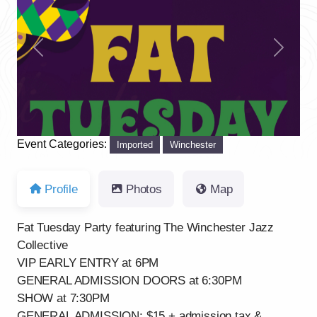
Previous
Next
Event Categories:
Imported
Winchester
Profile
Photos
Map
Fat Tuesday Party featuring The Winchester Jazz
Collective
VIP EARLY ENTRY at 6PM
GENERAL ADMISSION DOORS at 6:30PM
SHOW at 7:30PM
GENERAL ADMISSION: $15 + admission tax &