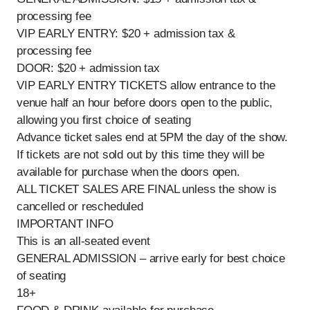
processing fee
VIP EARLY ENTRY: $20 + admission tax &
processing fee
DOOR: $20 + admission tax
VIP EARLY ENTRY TICKETS allow entrance to the
venue half an hour before doors open to the public,
allowing you first choice of seating
Advance ticket sales end at 5PM the day of the show.
If tickets are not sold out by this time they will be
available for purchase when the doors open.
ALL TICKET SALES ARE FINAL unless the show is
cancelled or rescheduled
IMPORTANT INFO
This is an all-seated event
GENERAL ADMISSION – arrive early for best choice
of seating
18+