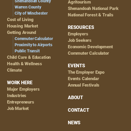
Shenandoah County
Agritourism
Warren County
Shenandoah National Park
City of Winchester
National Forest & Trails
Cost of Living
Housing Market
RESOURCES
Getting Around
Employers
Commuter Calculator
Job Seekers
Proximity to Airports
Economic Development
Public Transit
Commuter Calculator
Child Care & Education
Health & Wellness
EVENTS
Climate
The Employer Expo
Events Calendar
WORK HERE
Annual Festivals
Major Employers
Industries
ABOUT
Entrepreneurs
Job Market
CONTACT
NEWS