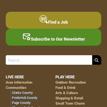
Find a Job
Subscribe to Our Newsletter
Search
Footer
LIVE HERE
PLAY HERE
Area Information
Outdoor Recreation
Navigation
Communities
Food & Drink
Clarke County
Arts & Culture
Frederick County
Shopping & Retail
Page County
Small Town Charm