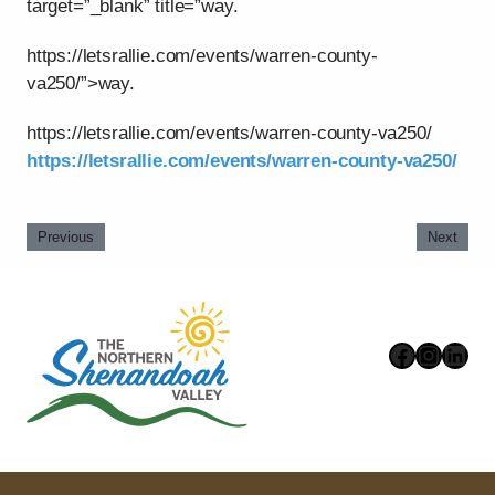
target=”_blank” title=”way.
https://letsrallie.com/events/warren-county-
va250/”>way.
https://letsrallie.com/events/warren-county-va250/
https://letsrallie.com/events/warren-county-va250/
Previous
Next
Faceboo
Instag
Link