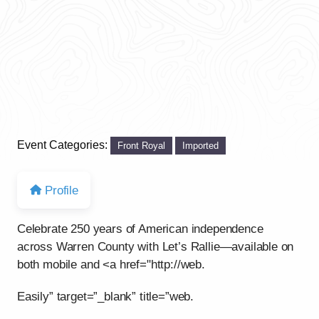
Event Categories:
Front Royal
Imported
Profile
Celebrate 250 years of American independence
across Warren County with Let’s Rallie—available on
both mobile and <a href="http://web.
Easily” target=”_blank” title=”web.