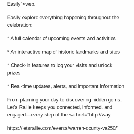
Easily”>web.
Easily explore everything happening throughout the
celebration:
* A full calendar of upcoming events and activities
* An interactive map of historic landmarks and sites
* Check-in features to log your visits and unlock
prizes
* Real-time updates, alerts, and important information
From planning your day to discovering hidden gems,
Let’s Rallie keeps you connected, informed, and
engaged—every step of the <a href="http://way.
https://letsrallie.com/events/warren-county-va250/”