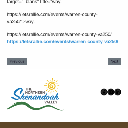
target=”_blank” title=”way.
https://letsrallie.com/events/warren-county-
va250/”>way.
https://letsrallie.com/events/warren-county-va250/
https://letsrallie.com/events/warren-county-va250/
Previous
Next
Faceboo
Instag
Link