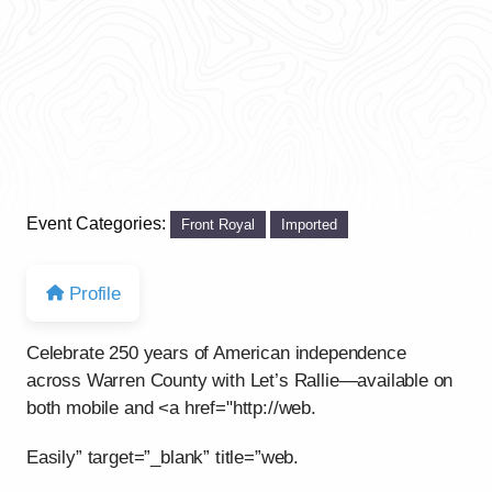
Event Categories:
Front Royal
Imported
Profile
Celebrate 250 years of American independence
across Warren County with Let’s Rallie—available on
both mobile and <a href="http://web.
Easily” target=”_blank” title=”web.