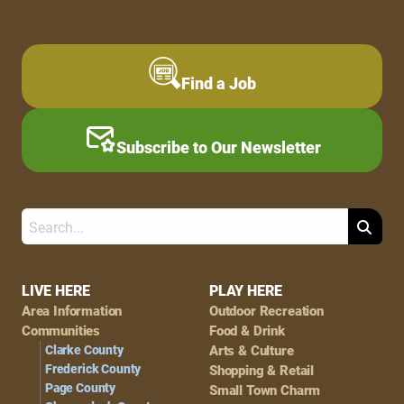
Find a Job
Subscribe to Our Newsletter
Search
Footer
LIVE HERE
PLAY HERE
Area Information
Outdoor Recreation
Navigation
Communities
Food & Drink
Clarke County
Arts & Culture
Frederick County
Shopping & Retail
Page County
Small Town Charm