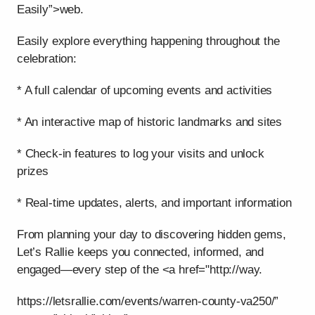
Easily”>web.
Easily explore everything happening throughout the
celebration:
* A full calendar of upcoming events and activities
* An interactive map of historic landmarks and sites
* Check-in features to log your visits and unlock
prizes
* Real-time updates, alerts, and important information
From planning your day to discovering hidden gems,
Let’s Rallie keeps you connected, informed, and
engaged—every step of the <a href="http://way.
https://letsrallie.com/events/warren-county-va250/”