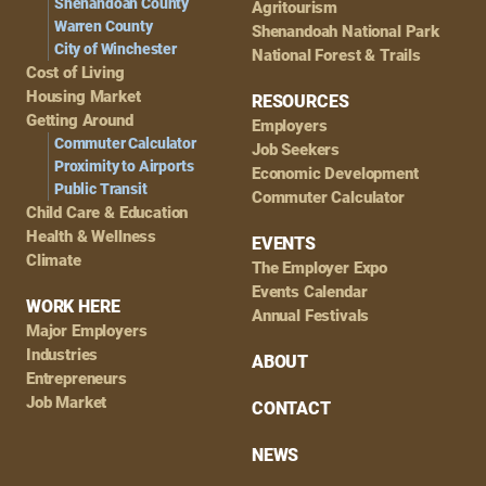
Shenandoah County
Agritourism
Warren County
Shenandoah National Park
City of Winchester
National Forest & Trails
Cost of Living
Housing Market
RESOURCES
Getting Around
Employers
Commuter Calculator
Job Seekers
Proximity to Airports
Economic Development
Public Transit
Commuter Calculator
Child Care & Education
Health & Wellness
EVENTS
Climate
The Employer Expo
Events Calendar
WORK HERE
Annual Festivals
Major Employers
Industries
ABOUT
Entrepreneurs
Job Market
CONTACT
NEWS