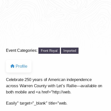
Event Categories:
Front Royal
Imported
Profile
Celebrate 250 years of American independence
across Warren County with Let’s Rallie—available on
both mobile and <a href="http://web.
Easily” target=”_blank” title=”web.