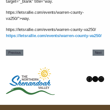
target=”_blank” title=”way.
https://letsrallie.com/events/warren-county-
va250/”>way.
https://letsrallie.com/events/warren-county-va250/
https://letsrallie.com/events/warren-county-va250/
Previous
Next
Faceboo
Instag
Link