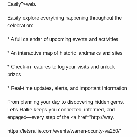
Easily”>web.
Easily explore everything happening throughout the
celebration:
* A full calendar of upcoming events and activities
* An interactive map of historic landmarks and sites
* Check-in features to log your visits and unlock
prizes
* Real-time updates, alerts, and important information
From planning your day to discovering hidden gems,
Let’s Rallie keeps you connected, informed, and
engaged—every step of the <a href="http://way.
https://letsrallie.com/events/warren-county-va250/”