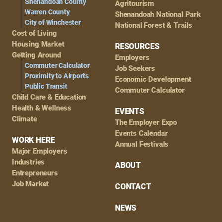
Shenandoah County
Agritourism
Warren County
Shenandoah National Park
City of Winchester
National Forest & Trails
Cost of Living
Housing Market
RESOURCES
Getting Around
Employers
Commuter Calculator
Job Seekers
Proximity to Airports
Economic Development
Public Transit
Commuter Calculator
Child Care & Education
Health & Wellness
EVENTS
Climate
The Employer Expo
Events Calendar
WORK HERE
Annual Festivals
Major Employers
Industries
ABOUT
Entrepreneurs
Job Market
CONTACT
NEWS