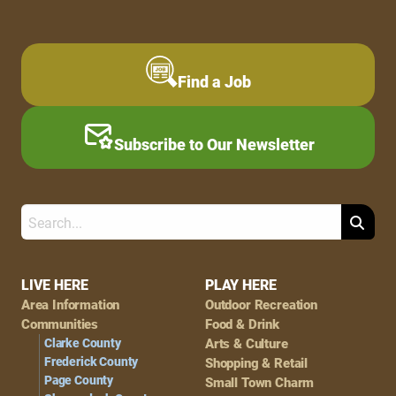
Find a Job
Subscribe to Our Newsletter
Search
Footer
LIVE HERE
PLAY HERE
Area Information
Outdoor Recreation
Navigation
Communities
Food & Drink
Clarke County
Arts & Culture
Frederick County
Shopping & Retail
Page County
Small Town Charm