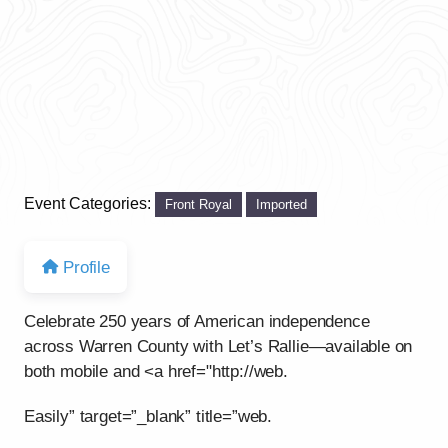
Event Categories:
Front Royal
Imported
Profile
Celebrate 250 years of American independence
across Warren County with Let’s Rallie—available on
both mobile and <a href="http://web.
Easily” target=”_blank” title=”web.