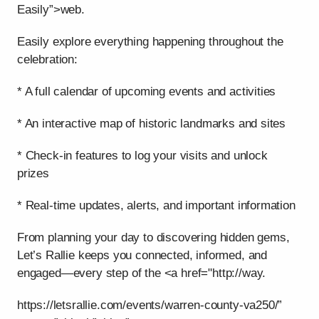
Easily”>web.
Easily explore everything happening throughout the
celebration:
* A full calendar of upcoming events and activities
* An interactive map of historic landmarks and sites
* Check-in features to log your visits and unlock
prizes
* Real-time updates, alerts, and important information
From planning your day to discovering hidden gems,
Let’s Rallie keeps you connected, informed, and
engaged—every step of the <a href="http://way.
https://letsrallie.com/events/warren-county-va250/”