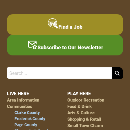
Find a Job
Subscribe to Our Newsletter
Search
Footer
LIVE HERE
PLAY HERE
Area Information
Outdoor Recreation
Navigation
Communities
Food & Drink
Clarke County
Arts & Culture
Frederick County
Shopping & Retail
Page County
Small Town Charm