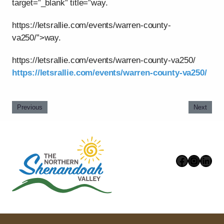
target=”_blank” title=”way.
https://letsrallie.com/events/warren-county-
va250/”>way.
https://letsrallie.com/events/warren-county-va250/
https://letsrallie.com/events/warren-county-va250/
Previous
Next
Faceboo
Instag
Link