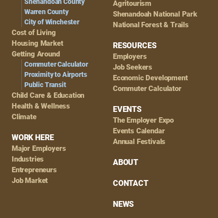
Shenandoah County
Agritourism
Warren County
Shenandoah National Park
City of Winchester
National Forest & Trails
Cost of Living
Housing Market
RESOURCES
Getting Around
Employers
Commuter Calculator
Job Seekers
Proximity to Airports
Economic Development
Public Transit
Commuter Calculator
Child Care & Education
Health & Wellness
EVENTS
Climate
The Employer Expo
Events Calendar
WORK HERE
Annual Festivals
Major Employers
Industries
ABOUT
Entrepreneurs
Job Market
CONTACT
NEWS