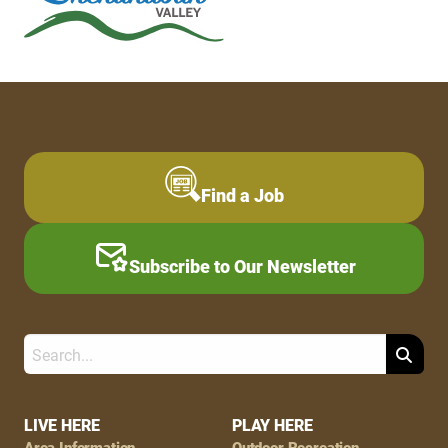
Find a Job
Subscribe to Our Newsletter
Search
Footer
LIVE HERE
PLAY HERE
Area Information
Outdoor Recreation