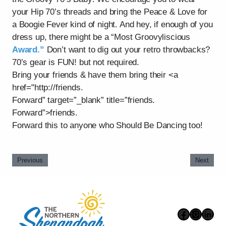
your Hip 70’s threads and bring the Peace & Love for
a Boogie Fever kind of night. And hey, if enough of you
dress up, there might be a “Most Groovyliscious
Award.”
Don’t want to dig out your retro throwbacks?
70’s gear is FUN! but not required.
Bring your friends & have them bring their <a
href="http://friends.
Forward” target=”_blank” title=”friends.
Forward”>friends.
Forward this to anyone who Should Be Dancing too!
Previous
Next
Faceboo
Instag
Link