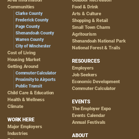
Navigation
Communities
Food & Drink
Clarke County
Arts & Culture
Frederick County
Shopping & Retail
Page County
Small Town Charm
Shenandoah County
Agritourism
Warren County
Shenandoah National Park
City of Winchester
National Forest & Trails
Cost of Living
Housing Market
RESOURCES
Getting Around
Employers
Commuter Calculator
Job Seekers
Proximity to Airports
Economic Development
Public Transit
Commuter Calculator
Child Care & Education
Health & Wellness
EVENTS
Climate
The Employer Expo
Events Calendar
WORK HERE
Annual Festivals
Major Employers
Industries
ABOUT