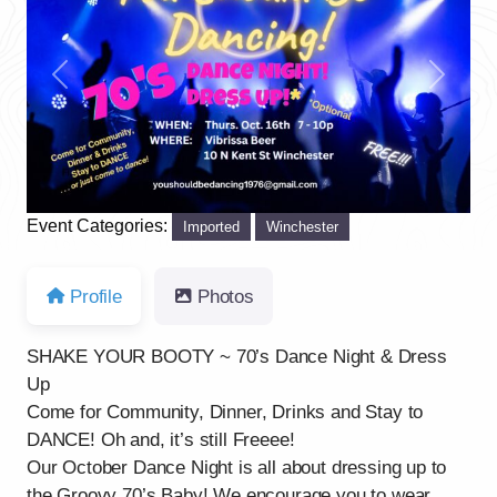
Previous
Next
Event Categories:
Imported
Winchester
Profile
Photos
SHAKE YOUR BOOTY ~ 70’s Dance Night & Dress
Up
Come for Community, Dinner, Drinks and Stay to
DANCE! Oh and, it’s still Freeee!
Our October Dance Night is all about dressing up to
the Groovy 70’s Baby! We encourage you to wear