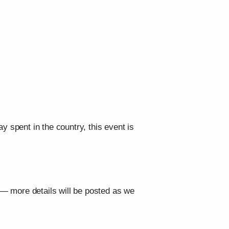
y spent in the country, this event is
s — more details will be posted as we