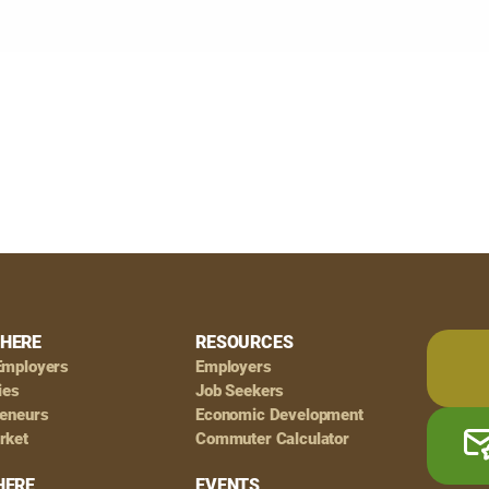
HERE
RESOURCES
Employers
Employers
ies
Job Seekers
reneurs
Economic Development
rket
Commuter Calculator
HERE
EVENTS