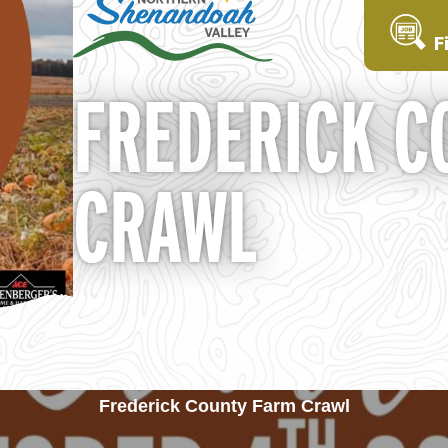
F
FREDERICK C
CRAWL
Frederick County Farm Crawl