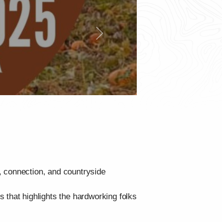
Next
, connection, and countryside
 that highlights the hardworking folks