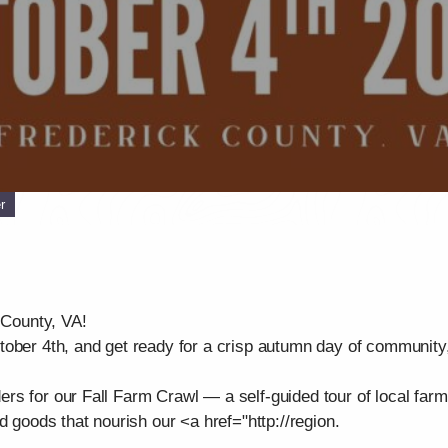
r
 County, VA!
tober 4th, and get ready for a crisp autumn day of community
s for our Fall Farm Crawl — a self-guided tour of local farms
d goods that nourish our <a href="http://region.