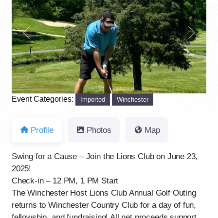
Previous
Next
Event Categories:
Imported
Winchester
Profile
Photos
Map
Swing for a Cause – Join the Lions Club on June 23,
2025!
Check-in – 12 PM, 1 PM Start
The Winchester Host Lions Club Annual Golf Outing
returns to Winchester Country Club for a day of fun,
fellowship, and fundraising! All net proceeds support