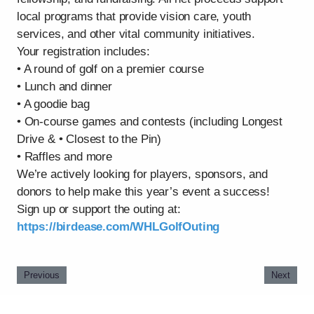
local programs that provide vision care, youth
services, and other vital community initiatives.
Your registration includes:
• A round of golf on a premier course
• Lunch and dinner
• A goodie bag
• On-course games and contests (including Longest
Drive & • Closest to the Pin)
• Raffles and more
We’re actively looking for players, sponsors, and
donors to help make this year’s event a success!
Sign up or support the outing at:
https://birdease.com/WHLGolfOuting
Previous
Next