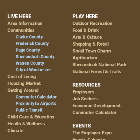
Footer
LIVE HERE
PLAY HERE
Area Information
Outdoor Recreation
Navigation
Communities
Food & Drink
Clarke County
Arts & Culture
Frederick County
Shopping & Retail
Page County
Small Town Charm
Shenandoah County
Agritourism
Warren County
Shenandoah National Park
City of Winchester
National Forest & Trails
Cost of Living
Housing Market
RESOURCES
Getting Around
Employers
Commuter Calculator
Job Seekers
Proximity to Airports
Economic Development
Public Transit
Commuter Calculator
Child Care & Education
Health & Wellness
EVENTS
Climate
The Employer Expo
Events Calendar