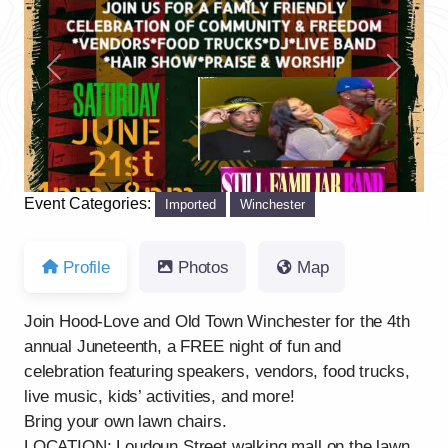
Previous
Next
Event Categories:
Imported
Winchester
Profile
Photos
Map
Join Hood-Love and Old Town Winchester for the 4th
annual Juneteenth, a FREE night of fun and
celebration featuring speakers, vendors, food trucks,
live music, kids’ activities, and more!
Bring your own lawn chairs.
LOCATION: Loudoun Street walking mall on the lawn