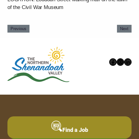
of the Civil War Museum
Previous
Next
Faceboo
Instag
Link
Find a Job