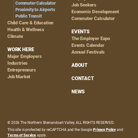
Commuter Calculator
Job Seekers
Proximity to Airports
Economic Development
Public Transit
Commuter Calculator
Child Care & Education
Health & Wellness
EVENTS
Climate
The Employer Expo
Events Calendar
WORK HERE
Annual Festivals
Major Employers
Industries
ABOUT
Entrepreneurs
Job Market
CONTACT
NEWS
© 2026 The Northern Shenandoah Valley, ALL RIGHTS RESERVED.
This site is protected by reCAPTCHA and the Google
Privacy Policy
and
Terms of Service
apply.