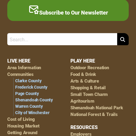
Subscribe to Our Newsletter
Search
Footer
LIVE HERE
PLAY HERE
Area Information
Outdoor Recreation
Navigation
Communities
Food & Drink
Clarke County
Arts & Culture
Frederick County
Shopping & Retail
Page County
Small Town Charm
Shenandoah County
Agritourism
Warren County
Shenandoah National Park
City of Winchester
National Forest & Trails
Cost of Living
Housing Market
RESOURCES
Getting Around
Employers