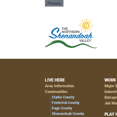
Previous
Footer
LIVE HERE
WORK 
Area Information
Major 
Navigation
Communities
Industr
Clarke County
Entrep
Frederick County
Job Ma
Page County
Shenandoah County
PLAY 