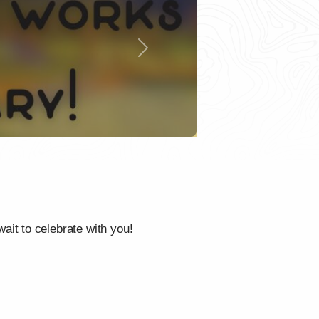
Next
it to celebrate with you!