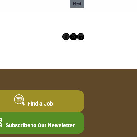
Next
Facebook
Instagram
LinkedIn
Find a Job
Subscribe to Our Newsletter