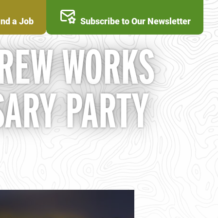
ind a Job
Subscribe to Our Newsletter
BREW WORKS
SARY PARTY