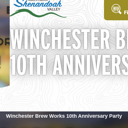
F
WINCHESTER 
10TH ANNIVER
Winchester Brew Works 10th Anniversary Party