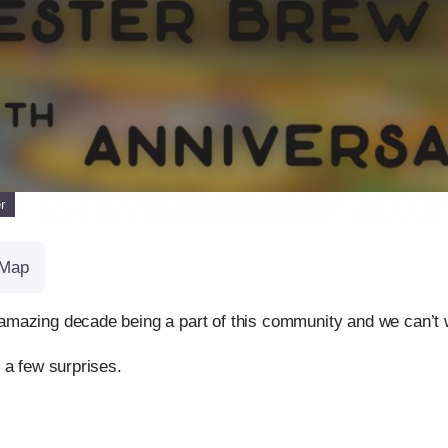
r
Map
mazing decade being a part of this community and we can’t wa
 a few surprises.