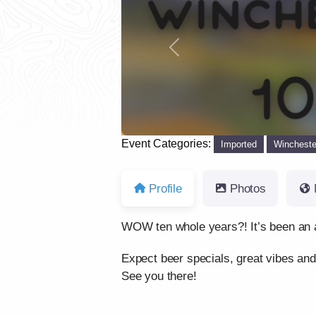
Previous
Event Categories:
Imported
Wincheste
Profile
Photos
WOW ten whole years?! It’s been an a
Expect beer specials, great vibes and
See you there!