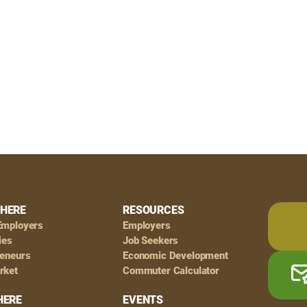
HERE
RESOURCES
Employers
Employers
ies
Job Seekers
reneurs
Economic Development
rket
Commuter Calculator
HERE
EVENTS