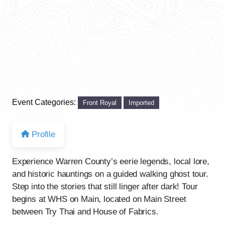
Event Categories:
Front Royal
Imported
Profile
Experience Warren County’s eerie legends, local lore,
and historic hauntings on a guided walking ghost tour.
Step into the stories that still linger after dark! Tour
begins at WHS on Main, located on Main Street
between Try Thai and House of Fabrics.