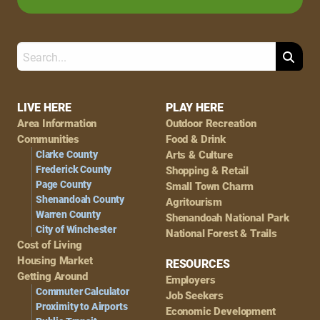
Search
Footer
LIVE HERE
PLAY HERE
Area Information
Outdoor Recreation
Navigation
Communities
Food & Drink
Clarke County
Arts & Culture
Frederick County
Shopping & Retail
Page County
Small Town Charm
Shenandoah County
Agritourism
Warren County
Shenandoah National Park
City of Winchester
National Forest & Trails
Cost of Living
Housing Market
RESOURCES
Getting Around
Employers
Commuter Calculator
Job Seekers
Proximity to Airports
Economic Development