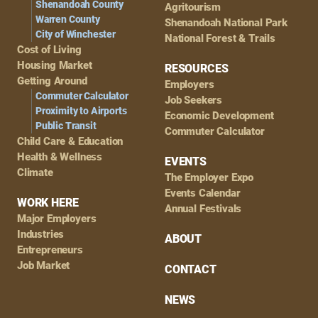
Shenandoah County
Agritourism
Warren County
Shenandoah National Park
City of Winchester
National Forest & Trails
Cost of Living
Housing Market
RESOURCES
Getting Around
Employers
Commuter Calculator
Job Seekers
Proximity to Airports
Economic Development
Public Transit
Commuter Calculator
Child Care & Education
Health & Wellness
EVENTS
Climate
The Employer Expo
Events Calendar
WORK HERE
Annual Festivals
Major Employers
Industries
ABOUT
Entrepreneurs
Job Market
CONTACT
NEWS