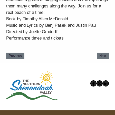
them many challenges along the way. Join us for a
real peach of a time!
Book by Timothy Allen McDonald
Music and Lyrics by Benj Pasek and Justin Paul
Directed by Joette Orndorff
Performance times and tickets
Previous
Next
Faceboo
Instag
Link