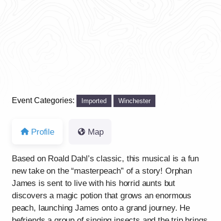
Event Categories:
Imported
Winchester
Profile
Map
Based on Roald Dahl’s classic, this musical is a fun
new take on the “masterpeach” of a story! Orphan
James is sent to live with his horrid aunts but
discovers a magic potion that grows an enormous
peach, launching James onto a grand journey. He
befriends a group of singing insects and the trip brings