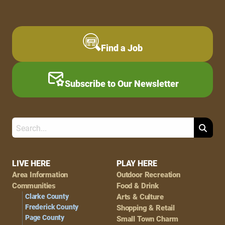
Find a Job
Subscribe to Our Newsletter
Search
Footer
LIVE HERE
PLAY HERE
Area Information
Outdoor Recreation
Navigation
Communities
Food & Drink
Clarke County
Arts & Culture
Frederick County
Shopping & Retail
Page County
Small Town Charm