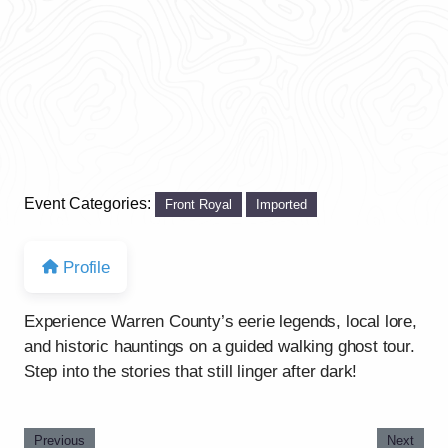
Event Categories:
Front Royal
Imported
Profile
Experience Warren County’s eerie legends, local lore,
and historic hauntings on a guided walking ghost tour.
Step into the stories that still linger after dark!
Previous
Next