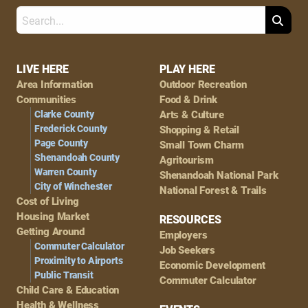
Search
Footer
LIVE HERE
PLAY HERE
Area Information
Outdoor Recreation
Navigation
Communities
Food & Drink
Clarke County
Arts & Culture
Frederick County
Shopping & Retail
Page County
Small Town Charm
Shenandoah County
Agritourism
Warren County
Shenandoah National Park
City of Winchester
National Forest & Trails
Cost of Living
Housing Market
RESOURCES
Getting Around
Employers
Commuter Calculator
Job Seekers
Proximity to Airports
Economic Development
Public Transit
Commuter Calculator
Child Care & Education
Health & Wellness