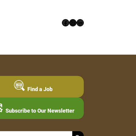
Facebook
Instagram
LinkedIn
Find a Job
Subscribe to Our Newsletter