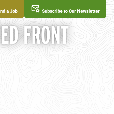
ind a Job
Subscribe to Our Newsletter
TED FRONT