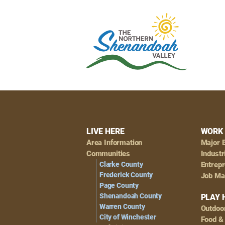
Footer
LIVE HERE
WORK 
Area Information
Major 
Navigation
Communities
Industr
Clarke County
Entrep
Frederick County
Job Ma
Page County
Shenandoah County
PLAY 
Warren County
Outdoo
City of Winchester
Food &