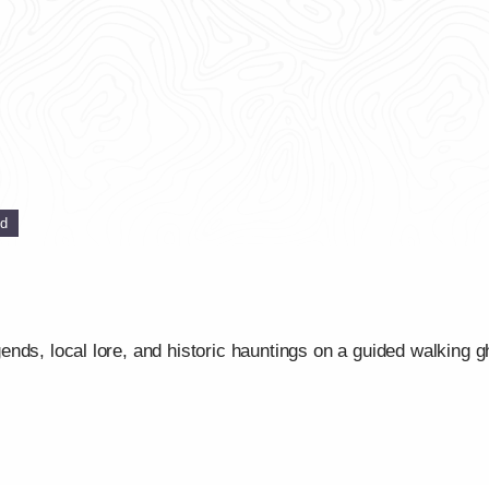
ed
ds, local lore, and historic hauntings on a guided walking gho