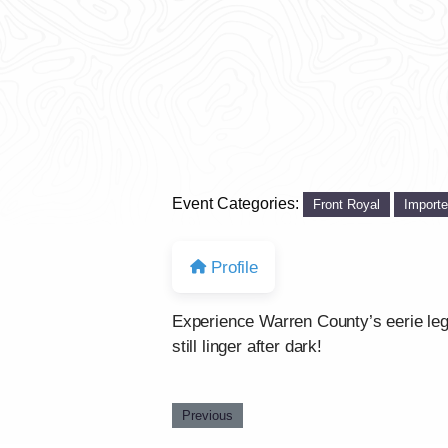
Event Categories:
Front Royal
Import
Profile
Experience Warren County’s eerie legen
still linger after dark!
Previous