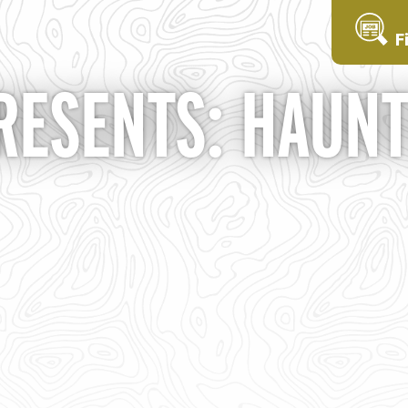
F
RESENTS: HAUN