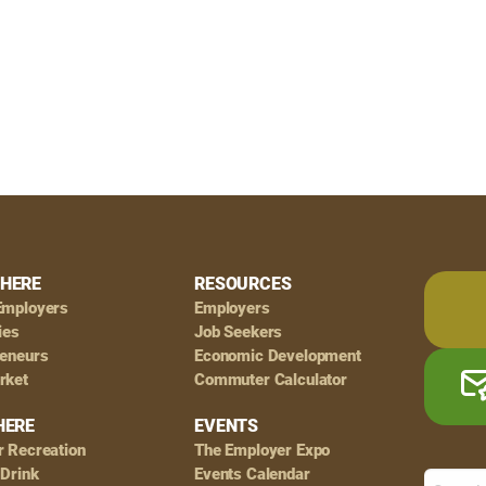
HERE
RESOURCES
Employers
Employers
ies
Job Seekers
reneurs
Economic Development
rket
Commuter Calculator
HERE
EVENTS
r Recreation
The Employer Expo
 Drink
Events Calendar