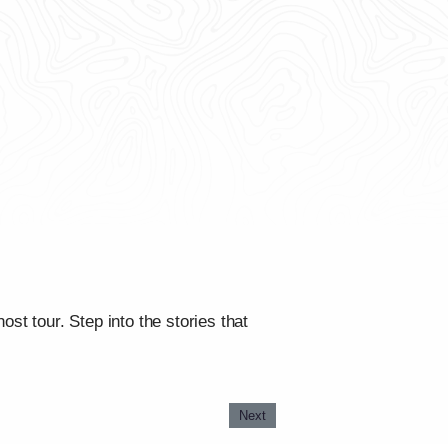
st tour. Step into the stories that
Next