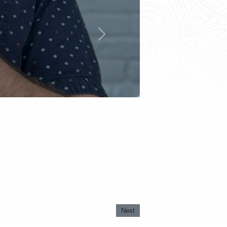
Next
Next