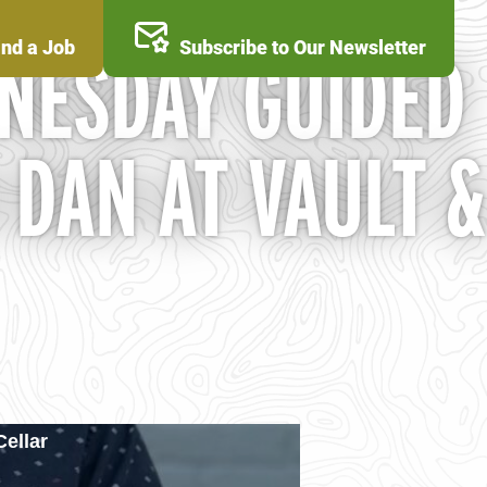
ind a Job
Subscribe to Our Newsletter
NESDAY GUIDED
 DAN AT VAULT &
ellar