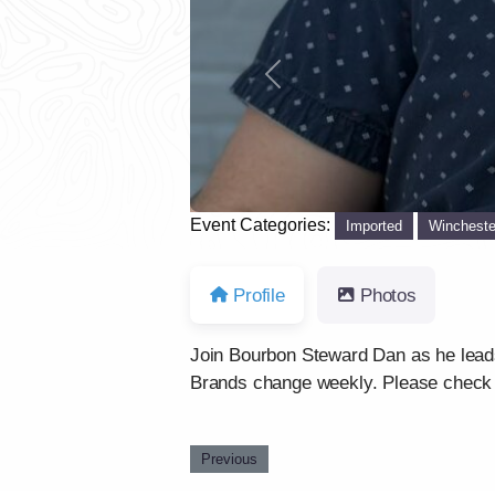
Previous
Event Categories:
Imported
Wincheste
Profile
Photos
Join Bourbon Steward Dan as he leads 
Brands change weekly. Please chec
Previous