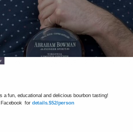
r
a fun, educational and delicious bourbon tasting!
k Facebook for
details.$52/person