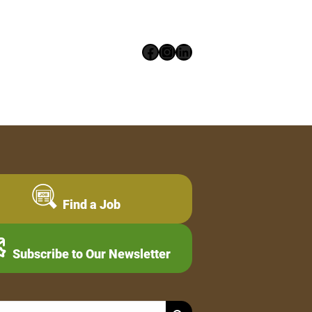
Facebook
Instagram
LinkedIn
Find a Job
Subscribe to Our Newsletter