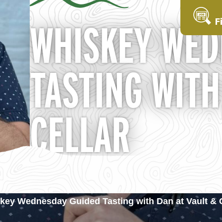
F
WHISKEY WED
TASTING WITH
CELLAR
key Wednesday Guided Tasting with Dan at Vault & C