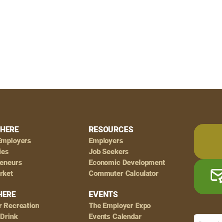
HERE
RESOURCES
Employers
Employers
ies
Job Seekers
reneurs
Economic Development
rket
Commuter Calculator
HERE
EVENTS
r Recreation
The Employer Expo
 Drink
Events Calendar