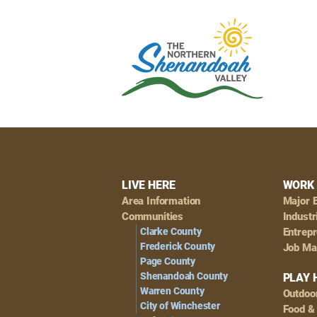
Footer
LIVE HERE
WORK 
Area Information
Major 
Navigation
Communities
Industr
Clarke County
Entrep
Frederick County
Job Ma
Page County
Shenandoah County
PLAY 
Warren County
Outdoo
City of Winchester
Food &