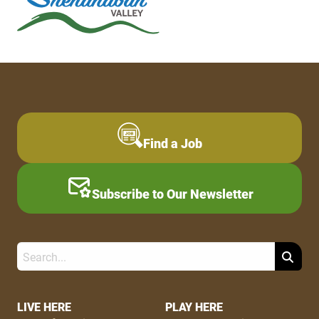
Find a Job
Subscribe to Our Newsletter
Search
Footer
LIVE HERE
PLAY HERE