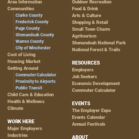
Area Information
Outdoor Recreation
Navigation
Communities
Food & Drink
Clarke County
Arts & Culture
Frederick County
Shopping & Retail
Page County
Small Town Charm
Shenandoah County
Agritourism
Warren County
Shenandoah National Park
City of Winchester
National Forest & Trails
Cost of Living
Housing Market
RESOURCES
Getting Around
Employers
Commuter Calculator
Job Seekers
Proximity to Airports
Economic Development
Public Transit
Commuter Calculator
Child Care & Education
Health & Wellness
EVENTS
Climate
The Employer Expo
Events Calendar
WORK HERE
Annual Festivals
Major Employers
Industries
ABOUT