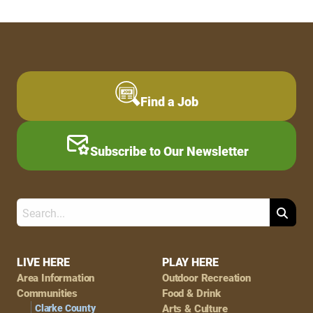
Find a Job
Subscribe to Our Newsletter
Search
Footer
LIVE HERE
PLAY HERE
Area Information
Outdoor Recreation
Navigation
Communities
Food & Drink
Clarke County
Arts & Culture