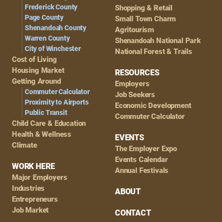
Frederick County
Shopping & Retail
Page County
Small Town Charm
Shenandoah County
Agritourism
Warren County
Shenandoah National Park
City of Winchester
National Forest & Trails
Cost of Living
Housing Market
RESOURCES
Getting Around
Employers
Commuter Calculator
Job Seekers
Proximity to Airports
Economic Development
Public Transit
Commuter Calculator
Child Care & Education
Health & Wellness
EVENTS
Climate
The Employer Expo
Events Calendar
WORK HERE
Annual Festivals
Major Employers
Industries
ABOUT
Entrepreneurs
Job Market
CONTACT