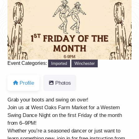
Previous
Next
Event Categories:
Imported
Winchester
Profile
Photos
Grab your boots and swing on over!
Join us at West Oaks Farm Market for a Western
Swing Dance Night on the first Friday of the month
from 6–9PM!
Whether you’re a seasoned dancer or just want to
learn something new, join in for free instruction from