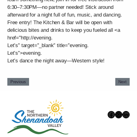
6:30–7:30PM—no partner needed! Stick around
afterward for a night full of fun, music, and dancing.
Free entry! The Kitchen & Bar will be open with
delicious bites and drinks to keep you fueled all <a
href="http://evening.
Let’s” target=”_blank” title=”evening.
Let’s”>evening.
Let’s dance the night away—Western style!
Previous
Next
Faceboo
Instag
Link