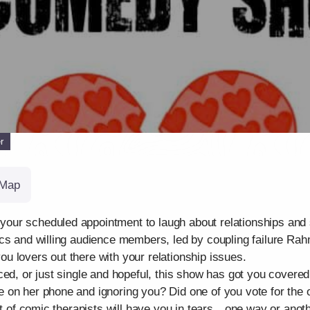
r
Map
ur scheduled appointment to laugh about relationships and si
cs and willing audience members, led by coupling failure Rah
 you lovers out there with your relationship issues.
ed, or just single and hopeful, this show has got you covered
on her phone and ignoring you? Did one of you vote for the ot
st of comic therapists will have you in tears…one way or anoth