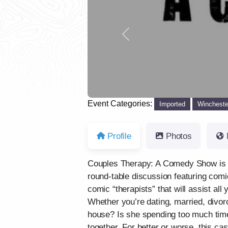
Previous
Event Categories:
Imported
Wincheste
Profile
Photos
Couples Therapy: A Comedy Show is yo
round-table discussion featuring comi
comic “therapists” that will assist all
Whether you’re dating, married, divorc
house? Is she spending too much time 
together. For better or worse, this ca