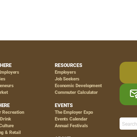
HERE
RESOURCES
Employers
Employers
ies
Job Seekers
reneurs
Economic Development
rket
Commuter Calculator
HERE
EVENTS
r Recreation
The Employer Expo
 Drink
Events Calendar
Culture
Annual Festivals
g & Retail