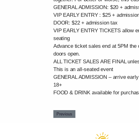
GENERAL ADMISSION: $20 + admissio
VIP EARLY ENTRY : $25 + admission 
DOOR: $22 + admission tax
VIP EARLY ENTRY TICKETS allow entran
seating
Advance ticket sales end at 5PM the da
doors open.
ALL TICKET SALES ARE FINAL unless 
This is an all-seated event
GENERAL ADMISSION – arrive early fo
18+
FOOD & DRINK available for purcha
Previous