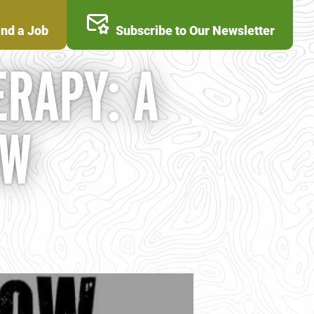
ind a Job
Subscribe to Our Newsletter
RAPY: A
OW