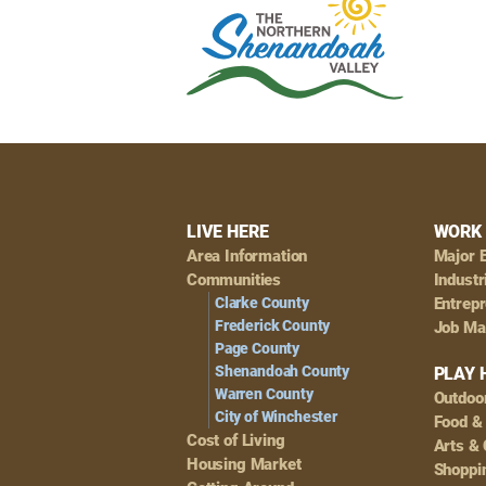
Footer
LIVE HERE
WORK 
Area Information
Major 
Navigation
Communities
Industr
Clarke County
Entrep
Frederick County
Job Ma
Page County
Shenandoah County
PLAY 
Warren County
Outdoo
City of Winchester
Food &
Cost of Living
Arts & 
Housing Market
Shoppin