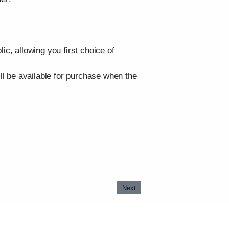
, allowing you first choice of
ill be available for purchase when the
Next