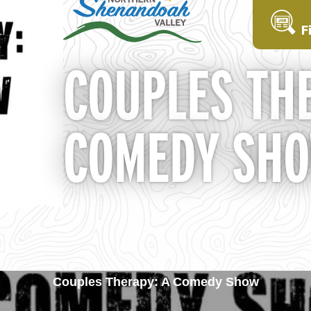
F
COUPLES THE
COMEDY SH
Couples Therapy: A Comedy Show