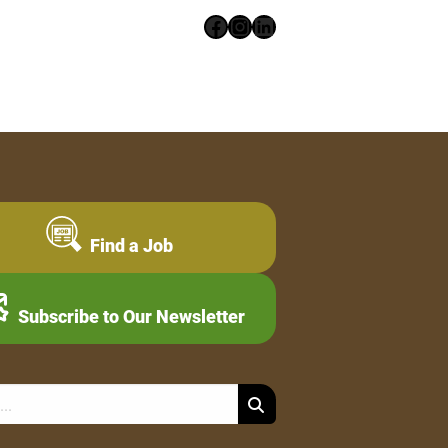
Facebook
Instagram
LinkedIn
Find a Job
Subscribe to Our Newsletter
Search