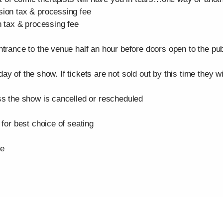
n tax & processing fee
tax & processing fee
ce to the venue half an hour before doors open to the public
y of the show. If tickets are not sold out by this time they w
the show is cancelled or rescheduled
r best choice of seating
se