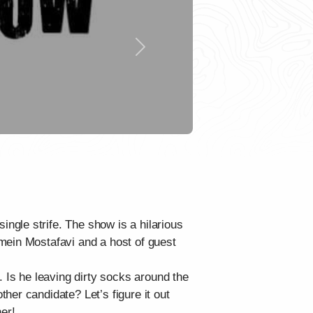
Next
ngle strife. The show is a hilarious
mein Mostafavi and a host of guest
. Is he leaving dirty socks around the
her candidate? Let’s figure it out
er!