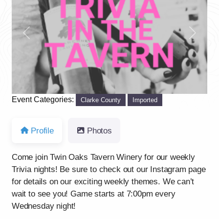
Previous
Next
Event Categories:
Clarke County
Imported
Profile
Photos
Come join Twin Oaks Tavern Winery for our weekly
Trivia nights! Be sure to check out our Instagram page
for details on our exciting weekly themes. We can’t
wait to see you! Game starts at 7:00pm every
Wednesday night!