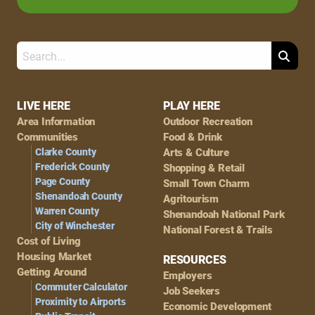
Search
Footer
LIVE HERE
PLAY HERE
Area Information
Outdoor Recreation
Navigation
Communities
Food & Drink
Clarke County
Arts & Culture
Frederick County
Shopping & Retail
Page County
Small Town Charm
Shenandoah County
Agritourism
Warren County
Shenandoah National Park
City of Winchester
National Forest & Trails
Cost of Living
Housing Market
RESOURCES
Getting Around
Employers
Commuter Calculator
Job Seekers
Proximity to Airports
Economic Development