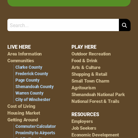
Search
Footer
LIVE HERE
PLAY HERE
Area Information
Outdoor Recreation
Navigation
Communities
Food & Drink
Clarke County
Arts & Culture
Frederick County
Shopping & Retail
Page County
Small Town Charm
Shenandoah County
Agritourism
Warren County
Shenandoah National Park
City of Winchester
National Forest & Trails
Cost of Living
Housing Market
RESOURCES
Getting Around
Employers
Commuter Calculator
Job Seekers
Proximity to Airports
Economic Development