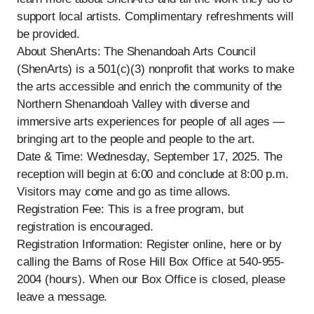
support local artists. Complimentary refreshments will
be provided.
About ShenArts: The Shenandoah Arts Council
(ShenArts) is a 501(c)(3) nonprofit that works to make
the arts accessible and enrich the community of the
Northern Shenandoah Valley with diverse and
immersive arts experiences for people of all ages —
bringing art to the people and people to the art.
Date & Time: Wednesday, September 17, 2025. The
reception will begin at 6:00 and conclude at 8:00 p.m.
Visitors may come and go as time allows.
Registration Fee: This is a free program, but
registration is encouraged.
Registration Information: Register online, here or by
calling the Barns of Rose Hill Box Office at 540-955-
2004 (hours). When our Box Office is closed, please
leave a message.