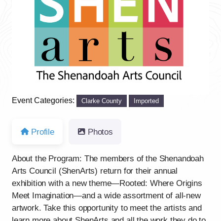
Previous
Next
Event Categories:
Clarke County
Imported
Profile
Photos
About the Program: The members of the Shenandoah
Arts Council (ShenArts) return for their annual
exhibition with a new theme—Rooted: Where Origins
Meet Imagination—and a wide assortment of all-new
artwork. Take this opportunity to meet the artists and
learn more about ShenArts and all the work they do to