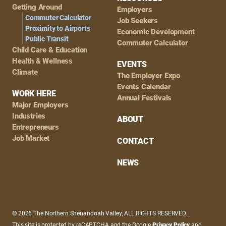
Getting Around
Employers
Commuter Calculator
Job Seekers
Proximity to Airports
Economic Development
Public Transit
Commuter Calculator
Child Care & Education
Health & Wellness
EVENTS
Climate
The Employer Expo
Events Calendar
WORK HERE
Annual Festivals
Major Employers
Industries
ABOUT
Entrepreneurs
Job Market
CONTACT
NEWS
© 2026 The Northern Shenandoah Valley, ALL RIGHTS RESERVED.
This site is protected by reCAPTCHA and the Google
Privacy Policy
and