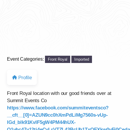
Event Categories:
Front Royal
Imported
Profile
Front Royal location with our good friends over at
Summit Events Co
https://www.facebook.com/summiteventsco?
__cft__[0]=AZUN9cc0hXmPdLiMg7560s-vUp-
IGd_blk91KvIF5gW4PM44hUX-
Q1yhc47y12tj4eCyLrVTZL43BcUb1TxOEXkw0yFj0Ce