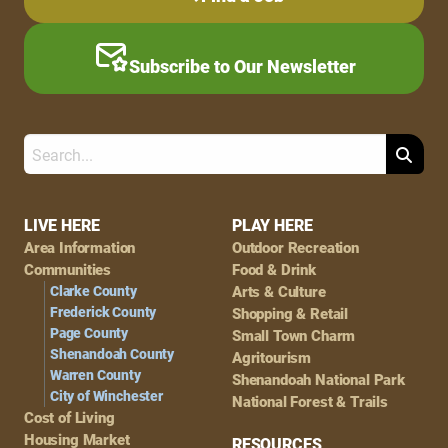
Subscribe to Our Newsletter
Search
Footer
LIVE HERE
PLAY HERE
Area Information
Outdoor Recreation
Navigation
Communities
Food & Drink
Clarke County
Arts & Culture
Frederick County
Shopping & Retail
Page County
Small Town Charm
Shenandoah County
Agritourism
Warren County
Shenandoah National Park
City of Winchester
National Forest & Trails
Cost of Living
Housing Market
RESOURCES