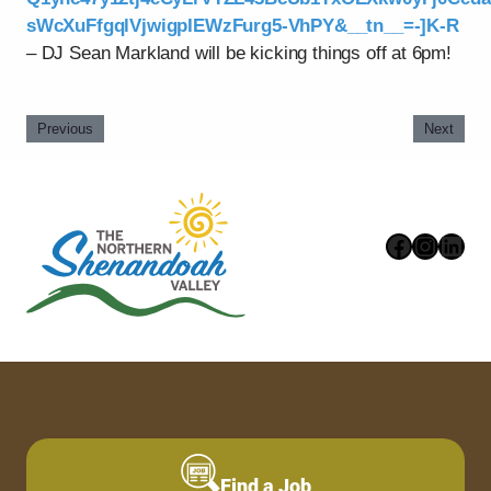
sWcXuFfgqlVjwigpIEWzFurg5-VhPY&__tn__=-]K-R
– DJ Sean Markland will be kicking things off at 6pm!
Previous
Next
Faceboo
Instag
Link
Find a Job