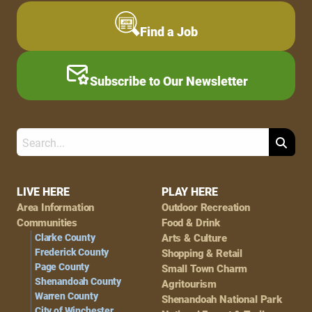
Find a Job
Subscribe to Our Newsletter
Search
Footer
LIVE HERE
PLAY HERE
Area Information
Outdoor Recreation
Navigation
Communities
Food & Drink
Clarke County
Arts & Culture
Frederick County
Shopping & Retail
Page County
Small Town Charm
Shenandoah County
Agritourism
Warren County
Shenandoah National Park
City of Winchester