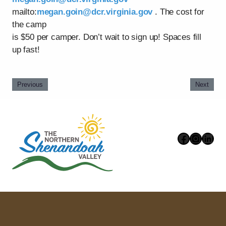
mailto:
megan.goin@dcr.virginia.gov
. The cost for
the camp
is $50 per camper. Don’t wait to sign up! Spaces fill
up fast!
Previous
Next
Faceboo
Instag
Link