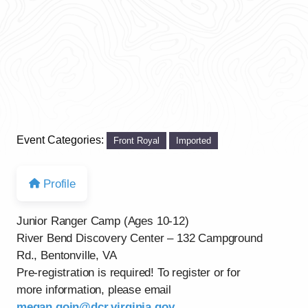
Event Categories:
Front Royal
Imported
Profile
Junior Ranger Camp (Ages 10-12)
River Bend Discovery Center – 132 Campground
Rd., Bentonville, VA
Pre-registration is required! To register or for
more information, please email
megan.goin@dcr.virginia.gov