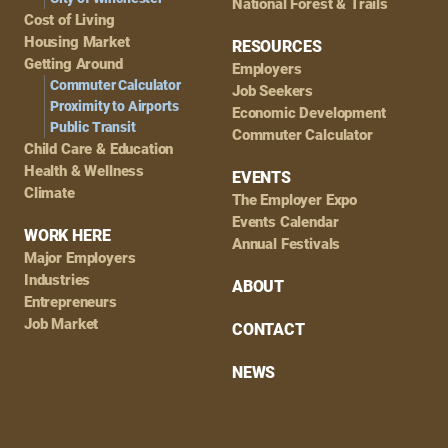
National Forest & Trails
Cost of Living
Housing Market
RESOURCES
Getting Around
Employers
Commuter Calculator
Job Seekers
Proximity to Airports
Economic Development
Public Transit
Commuter Calculator
Child Care & Education
Health & Wellness
EVENTS
Climate
The Employer Expo
Events Calendar
WORK HERE
Annual Festivals
Major Employers
Industries
ABOUT
Entrepreneurs
Job Market
CONTACT
NEWS