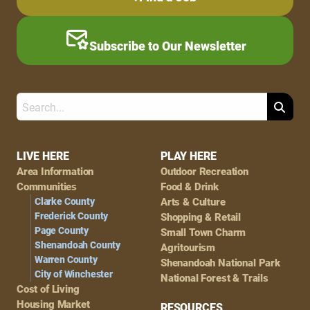
Subscribe to Our Newsletter
Search
Footer
LIVE HERE
PLAY HERE
Area Information
Outdoor Recreation
Navigation
Communities
Food & Drink
Clarke County
Arts & Culture
Frederick County
Shopping & Retail
Page County
Small Town Charm
Shenandoah County
Agritourism
Warren County
Shenandoah National Park
City of Winchester
National Forest & Trails
Cost of Living
Housing Market
RESOURCES