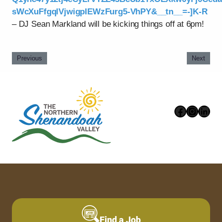
sWcXuFfgqlVjwigpIEWzFurg5-VhPY&__tn__=-]K-R
– DJ Sean Markland will be kicking things off at 6pm!
Previous
Next
Faceboo
Instag
Link
Find a Job