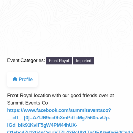
Event Categories:
Front Royal
Imported
Profile
Front Royal location with our good friends over at
Summit Events Co
https://www.facebook.com/summiteventsco?
__cft__[0]=AZUN9cc0hXmPdLiMg7560s-vUp-
IGd_blk91KvIF5gW4PM44hUX-
Q1yhc47y12tj4eCyLrVTZL43BcUb1TxOEXkw0yFj0Ce