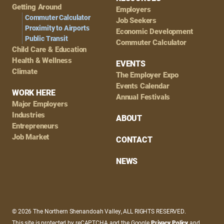
Getting Around
Employers
Commuter Calculator
Job Seekers
Proximity to Airports
Economic Development
Public Transit
Commuter Calculator
Child Care & Education
Health & Wellness
EVENTS
Climate
The Employer Expo
Events Calendar
WORK HERE
Annual Festivals
Major Employers
Industries
ABOUT
Entrepreneurs
Job Market
CONTACT
NEWS
© 2026 The Northern Shenandoah Valley, ALL RIGHTS RESERVED.
This site is protected by reCAPTCHA and the Google
Privacy Policy
and