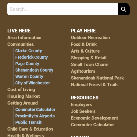
Search
Footer
LIVE HERE
PLAY HERE
Area Information
Outdoor Recreation
Navigation
Communities
Food & Drink
Clarke County
Arts & Culture
Frederick County
Shopping & Retail
Page County
Small Town Charm
Shenandoah County
Agritourism
Warren County
Shenandoah National Park
City of Winchester
National Forest & Trails
Cost of Living
Housing Market
RESOURCES
Getting Around
Employers
Commuter Calculator
Job Seekers
Proximity to Airports
Economic Development
Public Transit
Commuter Calculator
Child Care & Education
Health & Wellness