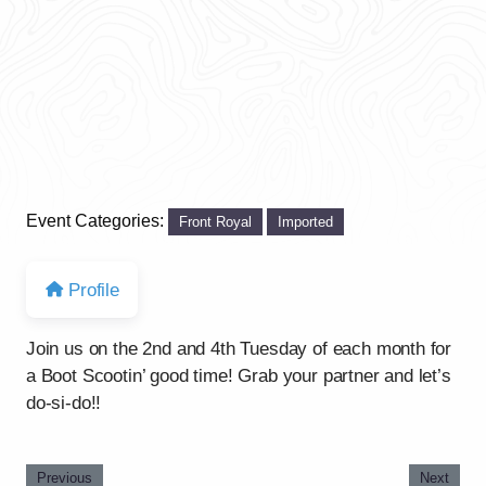
Event Categories:
Front Royal
Imported
Profile
Join us on the 2nd and 4th Tuesday of each month for
a Boot Scootin’ good time! Grab your partner and let’s
do-si-do!!
Previous
Next