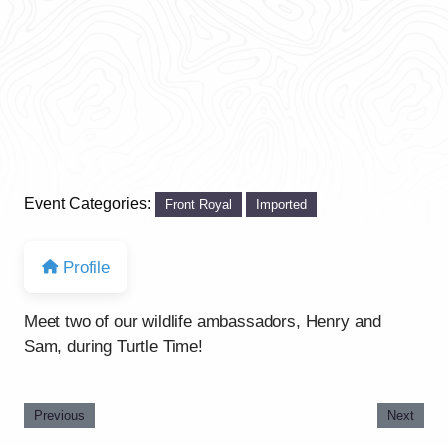
Event Categories:
Front Royal
Imported
Profile
Meet two of our wildlife ambassadors, Henry and
Sam, during Turtle Time!
Previous
Next