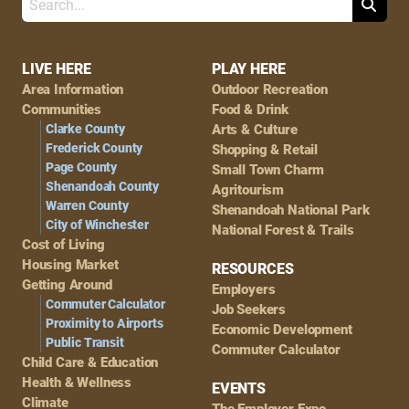
Search
Footer
LIVE HERE
PLAY HERE
Area Information
Outdoor Recreation
Navigation
Communities
Food & Drink
Clarke County
Arts & Culture
Frederick County
Shopping & Retail
Page County
Small Town Charm
Shenandoah County
Agritourism
Warren County
Shenandoah National Park
City of Winchester
National Forest & Trails
Cost of Living
Housing Market
RESOURCES
Getting Around
Employers
Commuter Calculator
Job Seekers
Proximity to Airports
Economic Development
Public Transit
Commuter Calculator
Child Care & Education
Health & Wellness
EVENTS
Climate
The Employer Expo