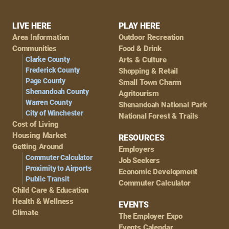
Footer
LIVE HERE
PLAY HERE
Area Information
Outdoor Recreation
Navigation
Communities
Food & Drink
Clarke County
Arts & Culture
Frederick County
Shopping & Retail
Page County
Small Town Charm
Shenandoah County
Agritourism
Warren County
Shenandoah National Park
City of Winchester
National Forest & Trails
Cost of Living
Housing Market
RESOURCES
Getting Around
Employers
Commuter Calculator
Job Seekers
Proximity to Airports
Economic Development
Public Transit
Commuter Calculator
Child Care & Education
Health & Wellness
EVENTS
Climate
The Employer Expo
Events Calendar