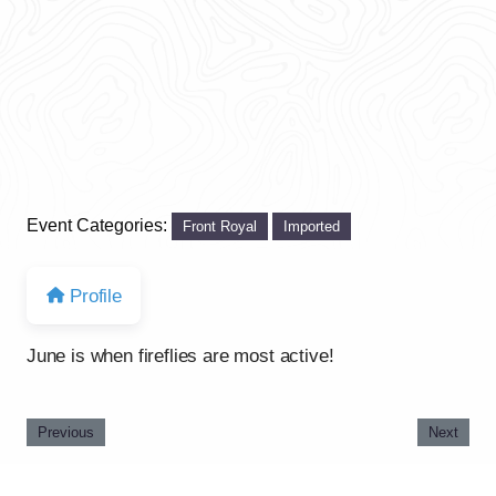
Event Categories:
Front Royal
Imported
Profile
June is when fireflies are most active!
Previous
Next