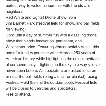
perfect way to welcome summer with friends and
neighbors.
Red White and Lights! Drone Show: 9pm
Jim Barnett Park (festival field for show, and ball fields
for viewing)
Conclude a day of summer fun with a dazzling drone
show that blends innovation, patriotism, and
Winchester pride. Featuring vibrant aerial visuals, this
one-of-a-kind experience will celebrate 250 years of
American history while highlighting the unique heritage
of our community – lighting up the sky in a way you’ve
never seen before. All spectators are asked to sit on
or near the ball fields (bring a chair or blanket) facing
Festival Field (behind the outdoor pool). Festival field
will be closed to vehicles and spectators.
Free to attend.