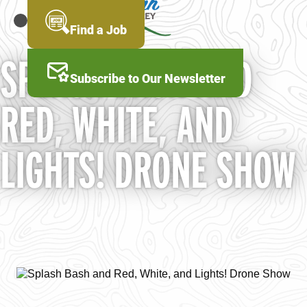
Skip
to
MENU
Find a Job
main
content
SPLASH BASH AND
Subscribe to Our Newsletter
RED, WHITE, AND
LIGHTS! DRONE SHOW