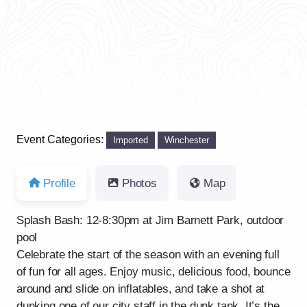
Previous
Next
Event Categories:
Imported
Winchester
Profile
Photos
Map
Splash Bash: 12-8:30pm at Jim Barnett Park, outdoor
pool
Celebrate the start of the season with an evening full
of fun for all ages. Enjoy music, delicious food, bounce
around and slide on inflatables, and take a shot at
dunking one of our city staff in the dunk tank. It’s the