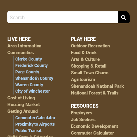
Search
Footer
LIVE HERE
PLAY HERE
Area Information
Outdoor Recreation
Navigation
Communities
Food & Drink
Clarke County
Arts & Culture
Frederick County
Shopping & Retail
Page County
Small Town Charm
Shenandoah County
Agritourism
Warren County
Shenandoah National Park
City of Winchester
National Forest & Trails
Cost of Living
Housing Market
RESOURCES
Getting Around
Employers
Commuter Calculator
Job Seekers
Proximity to Airports
Economic Development
Public Transit
Commuter Calculator