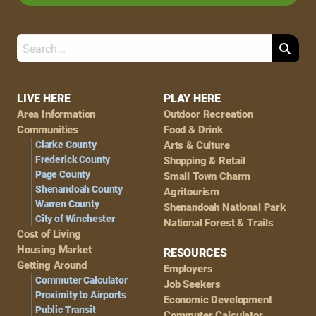
Search
Footer
LIVE HERE
PLAY HERE
Area Information
Outdoor Recreation
Navigation
Communities
Food & Drink
Clarke County
Arts & Culture
Frederick County
Shopping & Retail
Page County
Small Town Charm
Shenandoah County
Agritourism
Warren County
Shenandoah National Park
City of Winchester
National Forest & Trails
Cost of Living
Housing Market
RESOURCES
Getting Around
Employers
Commuter Calculator
Job Seekers
Proximity to Airports
Economic Development
Public Transit
Commuter Calculator