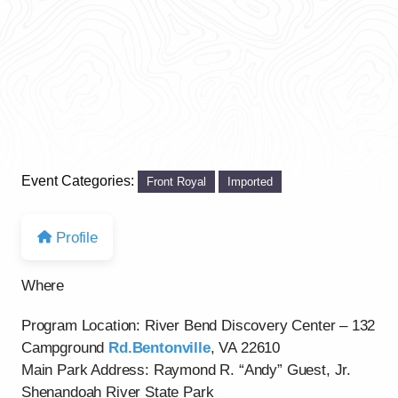
Event Categories:
Front Royal
Imported
Profile
Where
Program Location: River Bend Discovery Center – 132
Campground
Rd.Bentonville
, VA 22610
Main Park Address: Raymond R. “Andy” Guest, Jr.
Shenandoah River State Park