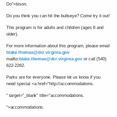
Do”>bison.
Do you think you can hit the bullseye? Come try it out!
This program is for adults and children (ages 8 and
older).
For more information about this program, please email
blake.thomas@dcr.virginia.gov
mailto:
blake.thomas@dcr.virginia.gov
or call (540)
622-2262.
Parks are for everyone. Please let us know if you
need special <a href="http://accommodations.
” target=”_blank” title=”accommodations.
“>accommodations.