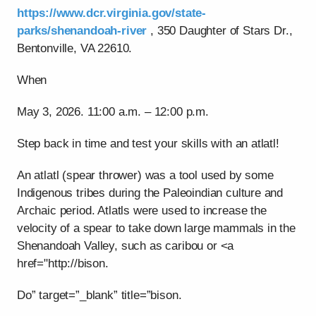
https://www.dcr.virginia.gov/state-
parks/shenandoah-river
, 350 Daughter of Stars Dr.,
Bentonville, VA 22610.
When
May 3, 2026. 11:00 a.m. – 12:00 p.m.
Step back in time and test your skills with an atlatl!
An atlatl (spear thrower) was a tool used by some
Indigenous tribes during the Paleoindian culture and
Archaic period. Atlatls were used to increase the
velocity of a spear to take down large mammals in the
Shenandoah Valley, such as caribou or <a
href="http://bison.
Do” target=”_blank” title=”bison.