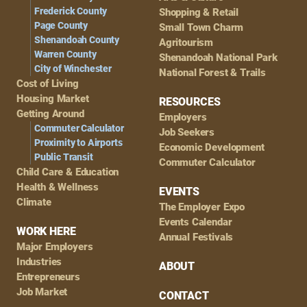
Frederick County
Shopping & Retail
Page County
Small Town Charm
Shenandoah County
Agritourism
Warren County
Shenandoah National Park
City of Winchester
National Forest & Trails
Cost of Living
Housing Market
RESOURCES
Getting Around
Employers
Commuter Calculator
Job Seekers
Proximity to Airports
Economic Development
Public Transit
Commuter Calculator
Child Care & Education
Health & Wellness
EVENTS
Climate
The Employer Expo
Events Calendar
WORK HERE
Annual Festivals
Major Employers
Industries
ABOUT
Entrepreneurs
Job Market
CONTACT