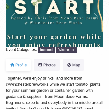
Previous
Next
Event Categories:
Imported
Winchester
Profile
Photos
Map
Together, we’ll enjoy drinks and more from
@winchesterbrewworks while we start tomato plants
for your summer garden or container garden with
guidance & supplies from Moon Base Farms.
Beginners, experts and everybody in the middle are all
invited. You don’t need to know ANYTHING about