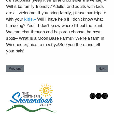
own supplies (keep it small and consider the venue).–
Will it be family friendly? Adults, and adults with kids
are all welcome. If you bring family, please participate
with your
kids.–
Will I have help if I don’t know what
I’m doing? Yes!– I don’t know where I’ll put the plant.
We can chat through and help you choose the best
spot!– What is a Moon Base Farms? We’re a farm in
Winchester, nice to meet ya!See you there and tell
your pals!
Previous
Next
Faceboo
Instag
Link