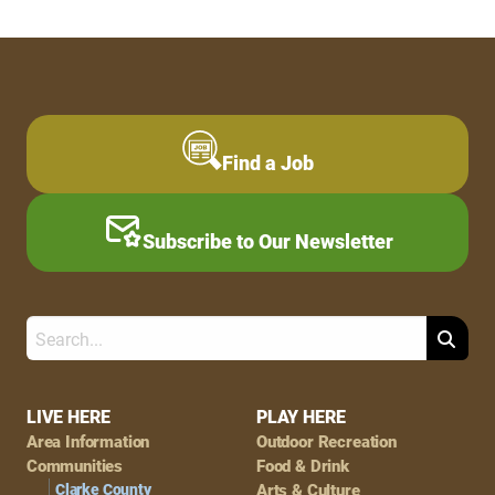
Find a Job
Subscribe to Our Newsletter
Search
Footer
LIVE HERE
PLAY HERE
Area Information
Outdoor Recreation
Navigation
Communities
Food & Drink
Clarke County
Arts & Culture