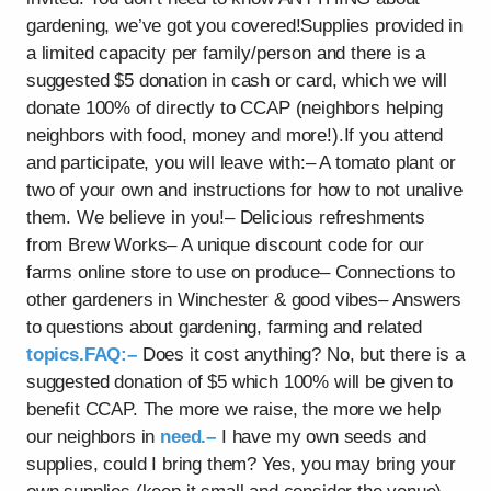
gardening, we’ve got you covered!Supplies provided in
a limited capacity per family/person and there is a
suggested $5 donation in cash or card, which we will
donate 100% of directly to CCAP (neighbors helping
neighbors with food, money and more!).If you attend
and participate, you will leave with:– A tomato plant or
two of your own and instructions for how to not unalive
them. We believe in you!– Delicious refreshments
from Brew Works– A unique discount code for our
farms online store to use on produce– Connections to
other gardeners in Winchester & good vibes– Answers
to questions about gardening, farming and related
topics.FAQ:–
Does it cost anything? No, but there is a
suggested donation of $5 which 100% will be given to
benefit CCAP. The more we raise, the more we help
our neighbors in
need.–
I have my own seeds and
supplies, could I bring them? Yes, you may bring your