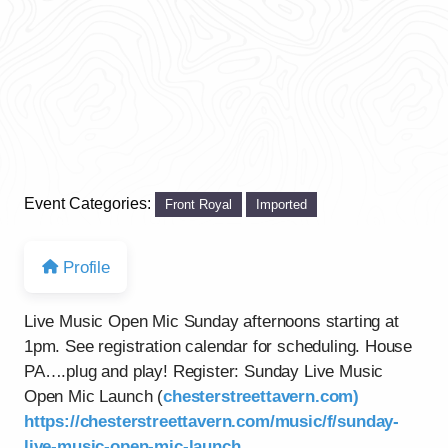
Event Categories:
Front Royal
Imported
Profile
Live Music Open Mic Sunday afternoons starting at
1pm. See registration calendar for scheduling. House
PA….plug and play! Register: Sunday Live Music
Open Mic Launch (
chesterstreettavern.com)
https://chesterstreettavern.com/music/f/sunday-
live-music-open-mic-launch