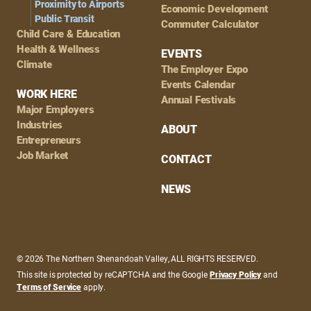
Proximity to Airports
Economic Development
Public Transit
Commuter Calculator
Child Care & Education
Health & Wellness
EVENTS
Climate
The Employer Expo
Events Calendar
WORK HERE
Annual Festivals
Major Employers
Industries
ABOUT
Entrepreneurs
Job Market
CONTACT
NEWS
© 2026 The Northern Shenandoah Valley, ALL RIGHTS RESERVED.
This site is protected by reCAPTCHA and the Google
Privacy Policy
and
Terms of Service
apply.