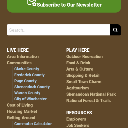
Subscribe to Our Newsletter
Search
Footer
LIVE HERE
PLAY HERE
Area Information
Outdoor Recreation
Navigation
Communities
Food & Drink
Clarke County
Arts & Culture
Frederick County
Shopping & Retail
Page County
Small Town Charm
Shenandoah County
Agritourism
Warren County
Shenandoah National Park
City of Winchester
National Forest & Trails
Cost of Living
Housing Market
RESOURCES
Getting Around
Employers
Commuter Calculator
Job Seekers