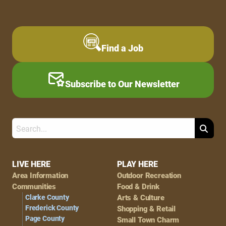
Find a Job
Subscribe to Our Newsletter
Search
Footer
LIVE HERE
PLAY HERE
Area Information
Outdoor Recreation
Navigation
Communities
Food & Drink
Clarke County
Arts & Culture
Frederick County
Shopping & Retail
Page County
Small Town Charm