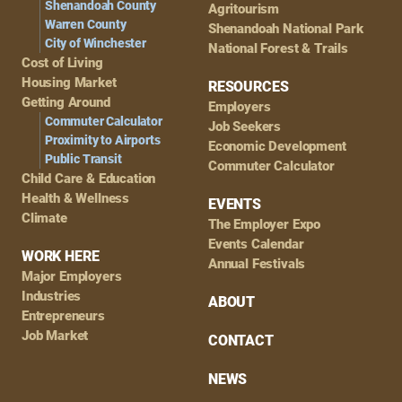
Shenandoah County
Agritourism
Warren County
Shenandoah National Park
City of Winchester
National Forest & Trails
Cost of Living
Housing Market
RESOURCES
Getting Around
Employers
Commuter Calculator
Job Seekers
Proximity to Airports
Economic Development
Public Transit
Commuter Calculator
Child Care & Education
Health & Wellness
EVENTS
Climate
The Employer Expo
Events Calendar
WORK HERE
Annual Festivals
Major Employers
Industries
ABOUT
Entrepreneurs
Job Market
CONTACT
NEWS