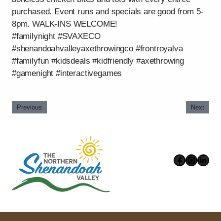
purchased. Event runs and specials are good from 5-
8pm. WALK-INS WELCOME!
#familynight #SVAXECO
#shenandoahvalleyaxethrowingco #frontroyalva
#familyfun #kidsdeals #kidfriendly #axethrowing
#gamenight #interactivegames
Previous
Next
Faceboo
Instag
Link