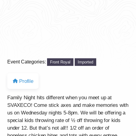
Event Categories:
Front Royal
Imported
Profile
Family Night hits different when you meet up at
SVAXECO! Come stick axes and make memories with
us on Wednesday nights 5-8pm. We will be offering a
special kids throwing rate of ½ off throwing for kids
under 12. But that’s not all!! 1/2 off an order of
boneless chicken bites and tots with every entree