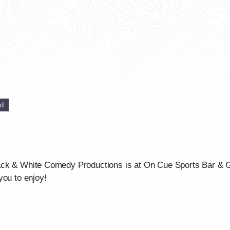
ed
ck & White Comedy Productions is at On Cue Sports Bar & Gri
you to enjoy!