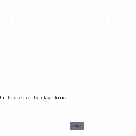
ll to open up the stage to our
Next