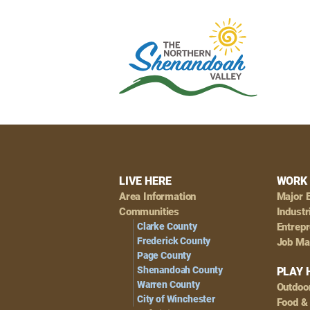
Footer
LIVE HERE
WORK 
Area Information
Major 
Navigation
Communities
Industr
Clarke County
Entrep
Frederick County
Job Ma
Page County
Shenandoah County
PLAY 
Warren County
Outdoo
City of Winchester
Food &