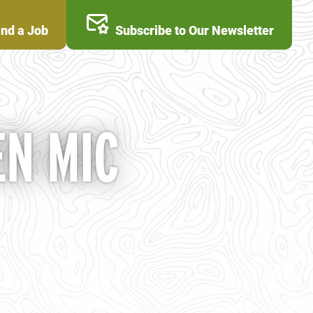
ind a Job
Subscribe to Our Newsletter
N MIC