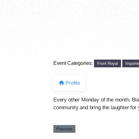
Event Categories:
Front Royal
Import
Profile
Every other Monday of the month, Bla
community and bring the laughter for 
Previous