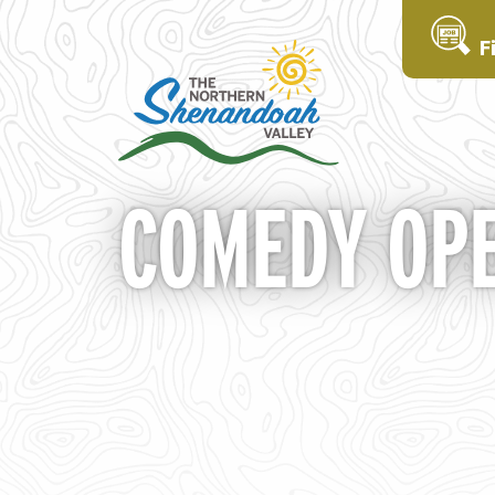
F
COMEDY OPE