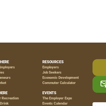
HERE
RESOURCES
Employers
Employers
ies
Job Seekers
reneurs
Economic Development
rket
Commuter Calculator
HERE
EVENTS
r Recreation
The Employer Expo
 Drink
Events Calendar