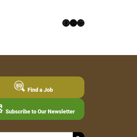
Facebook
Instagram
LinkedIn
Find a Job
Subscribe to Our Newsletter