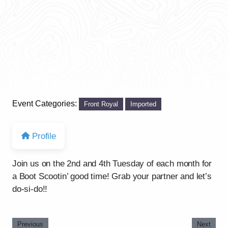
Event Categories:
Front Royal
Imported
Profile
Join us on the 2nd and 4th Tuesday of each month for
a Boot Scootin’ good time! Grab your partner and let’s
do-si-do!!
Previous
Next