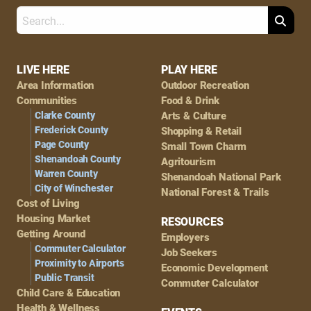
Search
Footer
LIVE HERE
PLAY HERE
Area Information
Outdoor Recreation
Navigation
Communities
Food & Drink
Clarke County
Arts & Culture
Frederick County
Shopping & Retail
Page County
Small Town Charm
Shenandoah County
Agritourism
Warren County
Shenandoah National Park
City of Winchester
National Forest & Trails
Cost of Living
Housing Market
RESOURCES
Getting Around
Employers
Commuter Calculator
Job Seekers
Proximity to Airports
Economic Development
Public Transit
Commuter Calculator
Child Care & Education
Health & Wellness