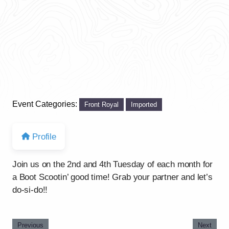
Event Categories:
Front Royal
Imported
Profile
Join us on the 2nd and 4th Tuesday of each month for
a Boot Scootin’ good time! Grab your partner and let’s
do-si-do!!
Previous
Next