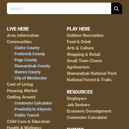
Search
Footer
LIVE HERE
PLAY HERE
Area Information
Outdoor Recreation
Navigation
Communities
Food & Drink
Clarke County
Arts & Culture
Frederick County
Shopping & Retail
Page County
Small Town Charm
Shenandoah County
Agritourism
Warren County
Shenandoah National Park
City of Winchester
National Forest & Trails
Cost of Living
Housing Market
RESOURCES
Getting Around
Employers
Commuter Calculator
Job Seekers
Proximity to Airports
Economic Development
Public Transit
Commuter Calculator
Child Care & Education
Health & Wellness