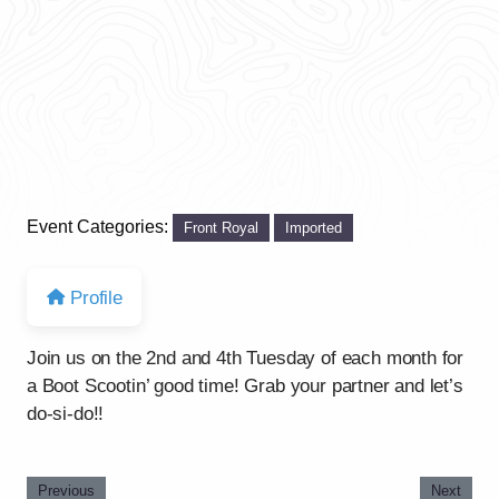
Event Categories:
Front Royal
Imported
Profile
Join us on the 2nd and 4th Tuesday of each month for
a Boot Scootin’ good time! Grab your partner and let’s
do-si-do!!
Previous
Next