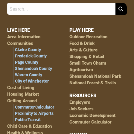
Search
Footer
LIVE HERE
PLAY HERE
Area Information
Outdoor Recreation
Navigation
Communities
Food & Drink
Clarke County
Arts & Culture
Frederick County
Shopping & Retail
Page County
Small Town Charm
Shenandoah County
Agritourism
Warren County
Shenandoah National Park
City of Winchester
National Forest & Trails
Cost of Living
Housing Market
RESOURCES
Getting Around
Employers
Commuter Calculator
Job Seekers
Proximity to Airports
Economic Development
Public Transit
Commuter Calculator
Child Care & Education
Health & Wellness