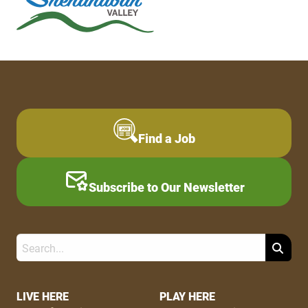
Find a Job
Subscribe to Our Newsletter
Search
Footer
LIVE HERE
PLAY HERE