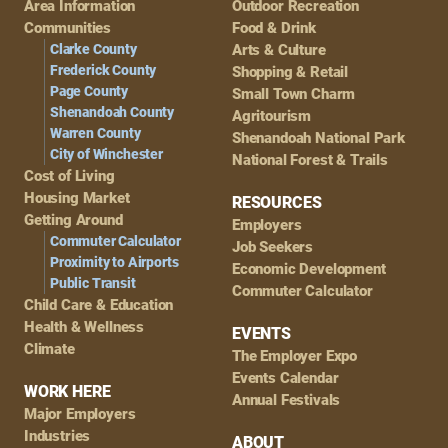
Area Information
Outdoor Recreation
Navigation
Communities
Food & Drink
Clarke County
Arts & Culture
Frederick County
Shopping & Retail
Page County
Small Town Charm
Shenandoah County
Agritourism
Warren County
Shenandoah National Park
City of Winchester
National Forest & Trails
Cost of Living
Housing Market
RESOURCES
Getting Around
Employers
Commuter Calculator
Job Seekers
Proximity to Airports
Economic Development
Public Transit
Commuter Calculator
Child Care & Education
Health & Wellness
EVENTS
Climate
The Employer Expo
Events Calendar
WORK HERE
Annual Festivals
Major Employers
Industries
ABOUT