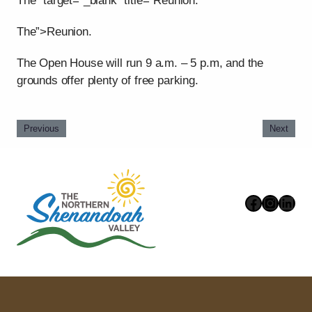
The” target=”_blank” title=”Reunion.
The”>Reunion.
The Open House will run 9 a.m. – 5 p.m, and the
grounds offer plenty of free parking.
Previous
Next
Faceboo
Instag
Link