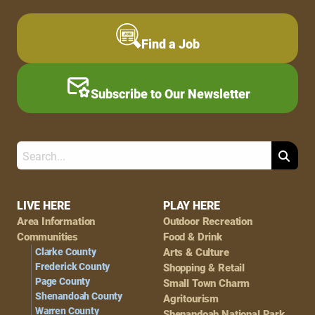
Find a Job
Subscribe to Our Newsletter
Search
Footer
LIVE HERE
PLAY HERE
Area Information
Outdoor Recreation
Navigation
Communities
Food & Drink
Clarke County
Arts & Culture
Frederick County
Shopping & Retail
Page County
Small Town Charm
Shenandoah County
Agritourism
Warren County
Shenandoah National Park