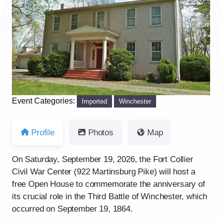
Previous
Next
Event Categories:
Imported
Winchester
Profile
Photos
Map
On Saturday, September 19, 2026, the Fort Collier
Civil War Center (922 Martinsburg Pike) will host a
free Open House to commemorate the anniversary of
its crucial role in the Third Battle of Winchester, which
occurred on September 19, 1864.