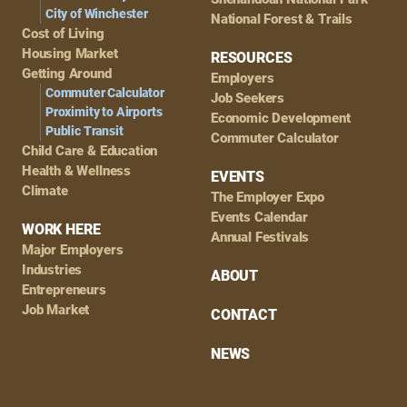
City of Winchester
National Forest & Trails
Cost of Living
Housing Market
RESOURCES
Getting Around
Employers
Commuter Calculator
Job Seekers
Proximity to Airports
Economic Development
Public Transit
Commuter Calculator
Child Care & Education
Health & Wellness
EVENTS
Climate
The Employer Expo
Events Calendar
WORK HERE
Annual Festivals
Major Employers
Industries
ABOUT
Entrepreneurs
Job Market
CONTACT
NEWS