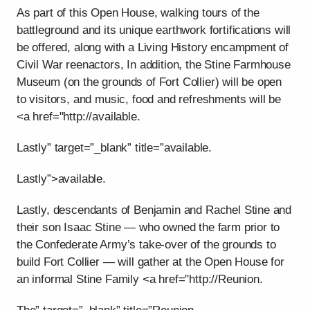
As part of this Open House, walking tours of the
battleground and its unique earthwork fortifications will
be offered, along with a Living History encampment of
Civil War reenactors, In addition, the Stine Farmhouse
Museum (on the grounds of Fort Collier) will be open
to visitors, and music, food and refreshments will be
<a href="http://available.
Lastly” target=”_blank” title=”available.
Lastly”>available.
Lastly, descendants of Benjamin and Rachel Stine and
their son Isaac Stine — who owned the farm prior to
the Confederate Army’s take-over of the grounds to
build Fort Collier — will gather at the Open House for
an informal Stine Family <a href="http://Reunion.