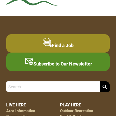
Find a Job
Subscribe to Our Newsletter
Search
Footer
LIVE HERE
PLAY HERE
Area Information
Outdoor Recreation