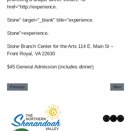
href="http://experience.
Stone” target=”_blank” title=”experience.
Stone”>experience.
Stone Branch Center for the Arts 114 E. Main St –
Front Royal, VA 22630
$45 General Admission (includes dinner)
Previous
Next
Faceboo
Instag
Link