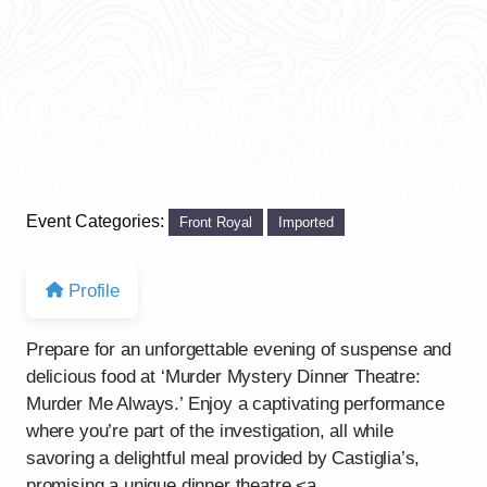
Event Categories:
Front Royal
Imported
Profile
Prepare for an unforgettable evening of suspense and
delicious food at ‘Murder Mystery Dinner Theatre:
Murder Me Always.’ Enjoy a captivating performance
where you’re part of the investigation, all while
savoring a delightful meal provided by Castiglia’s,
promising a unique dinner theatre <a