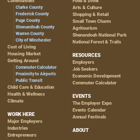
Navigation
Communities
Food & Drink
Clarke County
Arts & Culture
Frederick County
Shopping & Retail
Page County
Small Town Charm
Shenandoah County
Agritourism
Warren County
Shenandoah National Park
City of Winchester
National Forest & Trails
Cost of Living
Housing Market
RESOURCES
Getting Around
Employers
Commuter Calculator
Job Seekers
Proximity to Airports
Economic Development
Public Transit
Commuter Calculator
Child Care & Education
Health & Wellness
EVENTS
Climate
The Employer Expo
Events Calendar
WORK HERE
Annual Festivals
Major Employers
Industries
ABOUT
Entrepreneurs