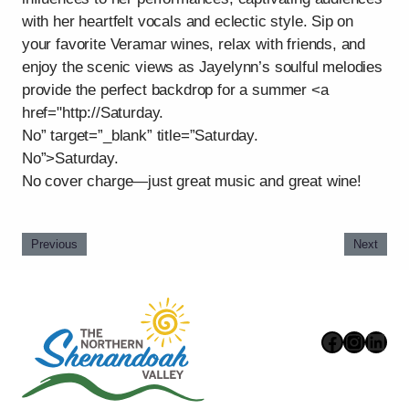
with her heartfelt vocals and eclectic style. Sip on
your favorite Veramar wines, relax with friends, and
enjoy the scenic views as Jayelynn’s soulful melodies
provide the perfect backdrop for a summer <a
href="http://Saturday.
No” target=”_blank” title=”Saturday.
No”>Saturday.
No cover charge—just great music and great wine!
Previous
Next
Faceboo
Instag
Link