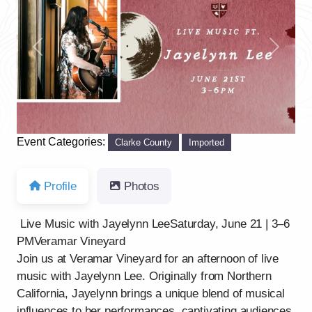
Previous
Next
Event Categories:
Clarke County
Imported
Profile
Photos
Live Music with Jayelynn LeeSaturday, June 21 | 3–6
PMVeramar Vineyard
Join us at Veramar Vineyard for an afternoon of live
music with Jayelynn Lee. Originally from Northern
California, Jayelynn brings a unique blend of musical
influences to her performances, captivating audiences