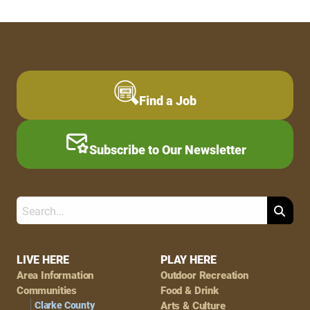
Find a Job
Subscribe to Our Newsletter
Search
Footer
LIVE HERE
PLAY HERE
Area Information
Outdoor Recreation
Navigation
Communities
Food & Drink
Clarke County
Arts & Culture