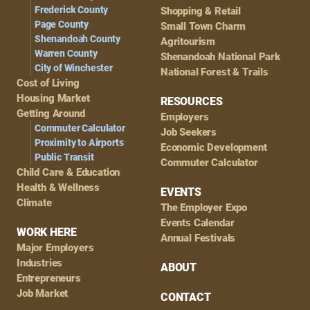
Frederick County
Shopping & Retail
Page County
Small Town Charm
Shenandoah County
Agritourism
Warren County
Shenandoah National Park
City of Winchester
National Forest & Trails
Cost of Living
Housing Market
RESOURCES
Getting Around
Employers
Commuter Calculator
Job Seekers
Proximity to Airports
Economic Development
Public Transit
Commuter Calculator
Child Care & Education
Health & Wellness
EVENTS
Climate
The Employer Expo
Events Calendar
WORK HERE
Annual Festivals
Major Employers
Industries
ABOUT
Entrepreneurs
Job Market
CONTACT