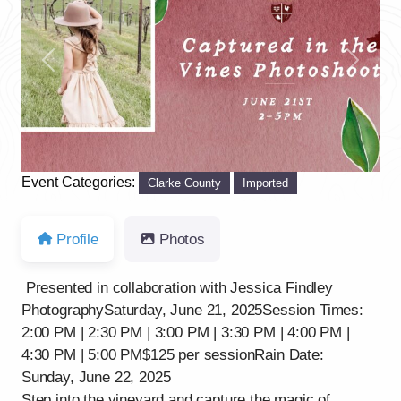
Previous
Next
Event Categories:
Clarke County
Imported
Profile
Photos
Presented in collaboration with Jessica Findley
PhotographySaturday, June 21, 2025Session Times:
2:00 PM | 2:30 PM | 3:00 PM | 3:30 PM | 4:00 PM |
4:30 PM | 5:00 PM$125 per sessionRain Date:
Sunday, June 22, 2025
Step into the vineyard and capture the magic of