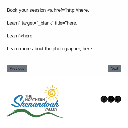
Book your session <a href="http://here.
Learn” target=”_blank” title=”here.
Learn”>here.
Learn more about the photographer, here.
Previous
Next
Faceboo
Instag
Link