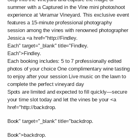
summer with a Captured in the Vine mini photoshoot
experience at Veramar Vineyard. This exclusive event
features a 15-minute professional photography
session among the vines with renowned photographer
Jessica <a href="http://Findley.
Each” target=”_blank” title=”Findley.
Each”>Findley.
Each booking includes: 5 to 7 professionally edited
photos of your choice One complimentary wine tasting
to enjoy after your session Live music on the lawn to
complete the perfect vineyard day
Spots are limited and expected to fill quickly—secure
your time slot today and let the vines be your <a
href="http://backdrop.
Book” target=”_blank” title=”backdrop.
Book”>backdrop.