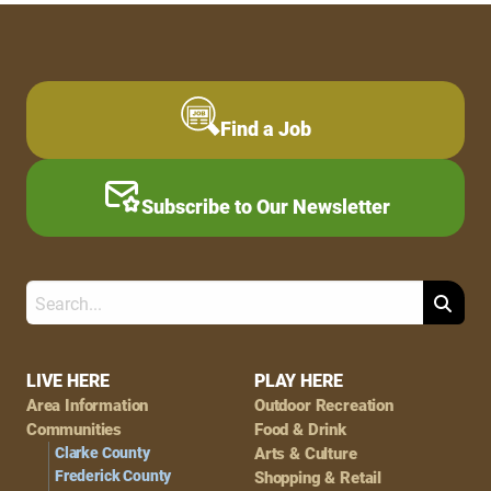
Find a Job
Subscribe to Our Newsletter
Search
Footer
LIVE HERE
PLAY HERE
Area Information
Outdoor Recreation
Navigation
Communities
Food & Drink
Clarke County
Arts & Culture
Frederick County
Shopping & Retail