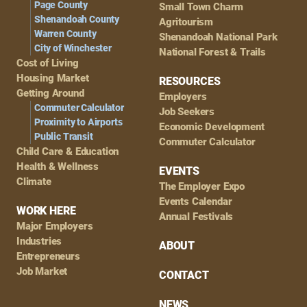
Page County
Small Town Charm
Shenandoah County
Agritourism
Warren County
Shenandoah National Park
City of Winchester
National Forest & Trails
Cost of Living
Housing Market
RESOURCES
Getting Around
Employers
Commuter Calculator
Job Seekers
Proximity to Airports
Economic Development
Public Transit
Commuter Calculator
Child Care & Education
Health & Wellness
EVENTS
Climate
The Employer Expo
Events Calendar
WORK HERE
Annual Festivals
Major Employers
Industries
ABOUT
Entrepreneurs
Job Market
CONTACT
NEWS