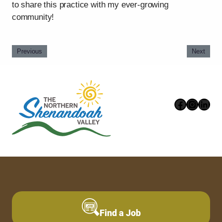
to share this practice with my ever-growing
community!
Previous
Next
Faceboo
Instag
Link
Find a Job