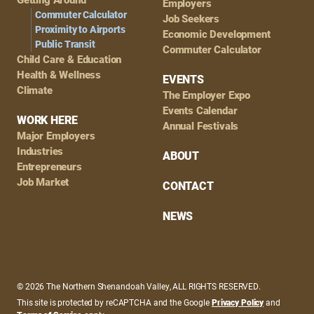
Employers
Commuter Calculator
Job Seekers
Proximity to Airports
Economic Development
Public Transit
Commuter Calculator
Child Care & Education
Health & Wellness
EVENTS
Climate
The Employer Expo
Events Calendar
WORK HERE
Annual Festivals
Major Employers
Industries
ABOUT
Entrepreneurs
Job Market
CONTACT
NEWS
© 2026 The Northern Shenandoah Valley, ALL RIGHTS RESERVED.
This site is protected by reCAPTCHA and the Google
Privacy Policy
and