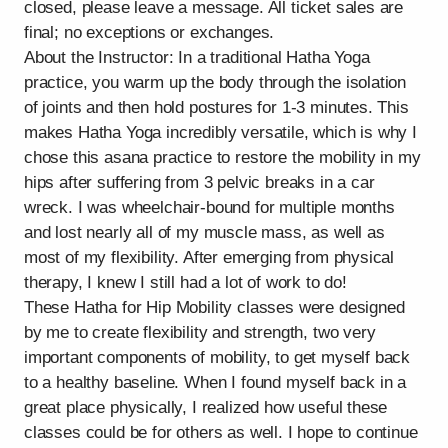
closed, please leave a message. All ticket sales are
final; no exceptions or exchanges.
About the Instructor: In a traditional Hatha Yoga
practice, you warm up the body through the isolation
of joints and then hold postures for 1-3 minutes. This
makes Hatha Yoga incredibly versatile, which is why I
chose this asana practice to restore the mobility in my
hips after suffering from 3 pelvic breaks in a car
wreck. I was wheelchair-bound for multiple months
and lost nearly all of my muscle mass, as well as
most of my flexibility. After emerging from physical
therapy, I knew I still had a lot of work to do!
These Hatha for Hip Mobility classes were designed
by me to create flexibility and strength, two very
important components of mobility, to get myself back
to a healthy baseline. When I found myself back in a
great place physically, I realized how useful these
classes could be for others as well. I hope to continue