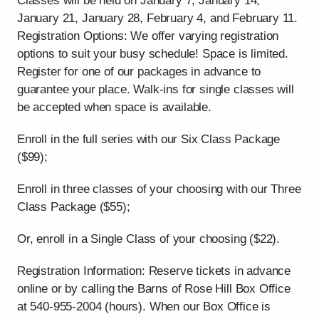
Classes will be held on January 7, January 14,
January 21, January 28, February 4, and February 11.
Registration Options: We offer varying registration
options to suit your busy schedule! Space is limited.
Register for one of our packages in advance to
guarantee your place. Walk-ins for single classes will
be accepted when space is available.
Enroll in the full series with our Six Class Package
($99);
Enroll in three classes of your choosing with our Three
Class Package ($55);
Or, enroll in a Single Class of your choosing ($22).
Registration Information: Reserve tickets in advance
online or by calling the Barns of Rose Hill Box Office
at 540-955-2004 (hours). When our Box Office is