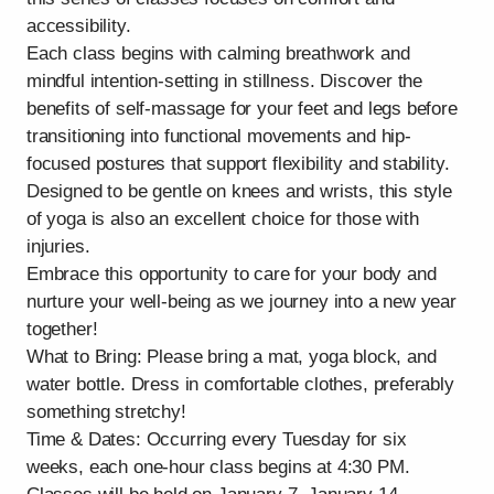
accessibility.
Each class begins with calming breathwork and
mindful intention-setting in stillness. Discover the
benefits of self-massage for your feet and legs before
transitioning into functional movements and hip-
focused postures that support flexibility and stability.
Designed to be gentle on knees and wrists, this style
of yoga is also an excellent choice for those with
injuries.
Embrace this opportunity to care for your body and
nurture your well-being as we journey into a new year
together!
What to Bring: Please bring a mat, yoga block, and
water bottle. Dress in comfortable clothes, preferably
something stretchy!
Time & Dates: Occurring every Tuesday for six
weeks, each one-hour class begins at 4:30 PM.