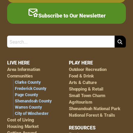
Subscribe to Our Newsletter
Search
Footer
LIVE HERE
PLAY HERE
Area Information
Outdoor Recreation
Navigation
Communities
Food & Drink
Clarke County
Arts & Culture
Frederick County
Shopping & Retail
Page County
Small Town Charm
Shenandoah County
Agritourism
Warren County
Shenandoah National Park
City of Winchester
National Forest & Trails
Cost of Living
Housing Market
RESOURCES
Getting Around