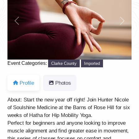
Previous
Next
Event Categories:
Clarke County
Imported
Profile
Photos
About: Start the new year off right! Join Hunter Nicole
of Soulshine Medicine at the Barns of Rose Hill for six
weeks of Hatha for Hip Mobility Yoga.
Perfect for beginners and anyone looking to improve
muscle alignment and find greater ease in movement,
this series of classes focuses on comfort and